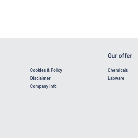
Our offer
Cookies & Policy
Chemicals
Disclaimer
Labware
Company Info