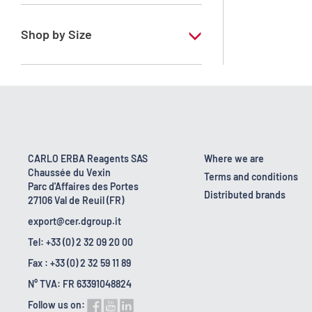
RE - Pure - Low content in benzene
Shop by Size
1 l
10 l
2.5 l
200 l
CARLO ERBA Reagents SAS
Where we are
Chaussée du Vexin
23 kg
Terms and conditions
Parc d'Affaires des Portes
Distributed brands
27106 Val de Reuil (FR)
5 l
export@cer.dgroup.it
Tel: +33 (0) 2 32 09 20 00
Fax : +33 (0) 2 32 59 11 89
N° TVA: FR 63391048824
Follow us on: