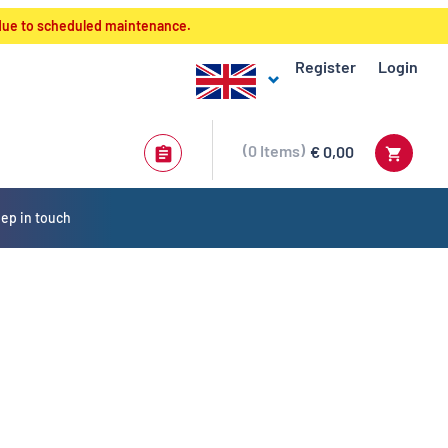
 due to scheduled maintenance.
Register
Login
0
Items
€ 0,00
ep in touch