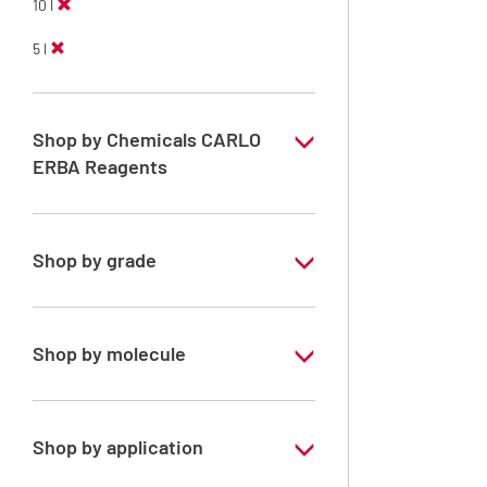
10 l
5 l
Shop by Chemicals CARLO
ERBA Reagents
YES
Shop by grade
Technical Grade
Shop by molecule
Xylene, mix of isomers
Shop by application