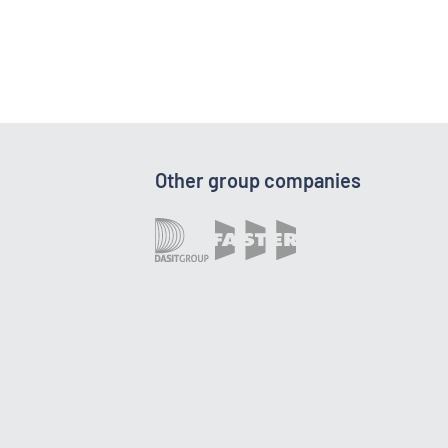
Other group companies