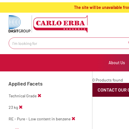
text.skipToContent
text.skipToNavigation
The site will be unavailable 
About Us
0 Products found
Applied Facets
CONTACT OUR 
Technical Grade
23 kg
RE - Pure - Low content in benzene