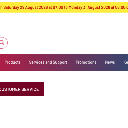
from Saturday 29 August 2026 at 07:00 to Monday 31 August 2026 at 08:00
Products
Services and Support
Promotions
News
Ke
CUSTOMER SERVICE