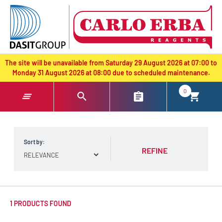
text.skipToContent
text.skipToNavigation
The site will be unavailable from Saturday 29 August 2026 at 07:00 to
Monday 31 August 2026 at 08:00 due to scheduled maintenance.
0
Sort by:
REFINE
1 PRODUCTS FOUND