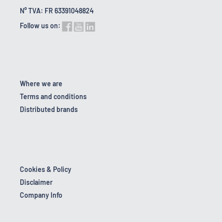
N° TVA: FR 63391048824
Follow us on:
Where we are
Terms and conditions
Distributed brands
Cookies & Policy
Disclaimer
Company Info