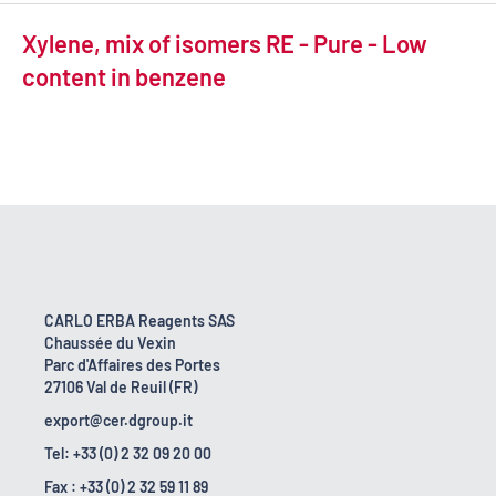
Xylene, mix of isomers RE - Pure - Low
content in benzene
CARLO ERBA Reagents SAS
Chaussée du Vexin
Parc d'Affaires des Portes
27106 Val de Reuil (FR)
export@cer.dgroup.it
Tel: +33 (0) 2 32 09 20 00
Fax : +33 (0) 2 32 59 11 89