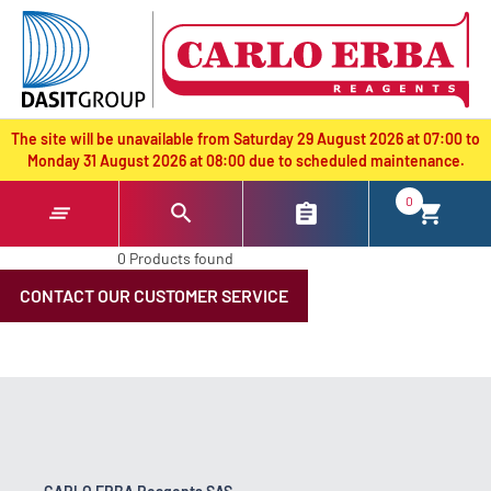
text.skipToContent
text.skipToNavigation
The site will be unavailable from Saturday 29 August 2026 at 07:00 to
Monday 31 August 2026 at 08:00 due to scheduled maintenance.
0
0 Products found
CONTACT OUR CUSTOMER SERVICE