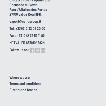
CARLO ERBA Reagents SAS
Chaussée du Vexin
Parc d'Affaires des Portes
27106 Val de Reuil (FR)
export@cer.dgroup.it
Tel: +33 (0) 2 32 09 20 00
Fax : +33 (0) 2 32 59 11 89
N° TVA: FR 63391048824
Follow us on:
Where we are
Terms and conditions
Distributed brands