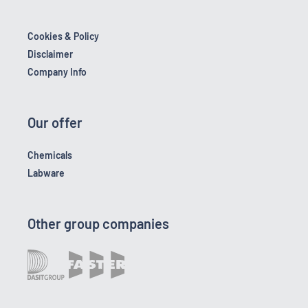
Cookies & Policy
Disclaimer
Company Info
Our offer
Chemicals
Labware
Other group companies