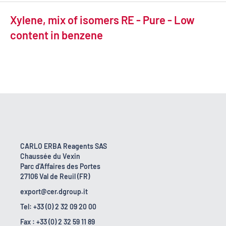
Xylene, mix of isomers RE - Pure - Low
content in benzene
CARLO ERBA Reagents SAS
Chaussée du Vexin
Parc d'Affaires des Portes
27106 Val de Reuil (FR)
export@cer.dgroup.it
Tel: +33 (0) 2 32 09 20 00
Fax : +33 (0) 2 32 59 11 89