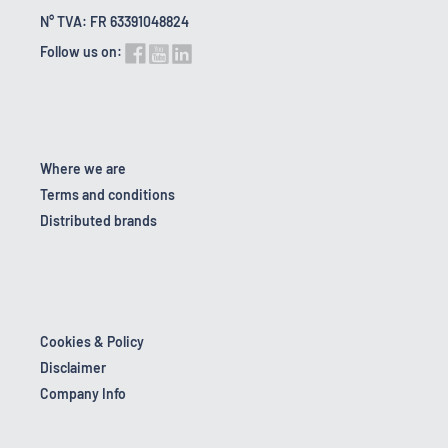
N° TVA: FR 63391048824
Follow us on:
Where we are
Terms and conditions
Distributed brands
Cookies & Policy
Disclaimer
Company Info