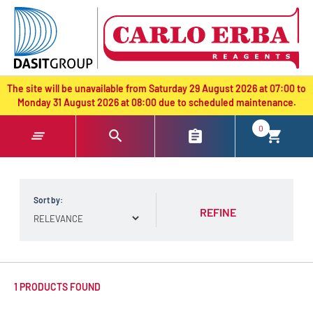
text.skipToContent
text.skipToNavigation
The site will be unavailable from Saturday 29 August 2026 at 07:00 to
Monday 31 August 2026 at 08:00 due to scheduled maintenance.
0
Sort by:
REFINE
1 PRODUCTS FOUND