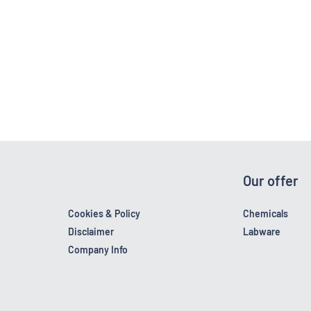
Our offer
Cookies & Policy
Chemicals
Disclaimer
Labware
Company Info