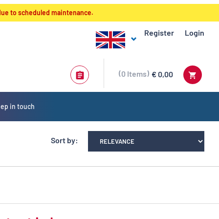
 due to scheduled maintenance.
Register
Login
0
Items
€ 0,00
ep in touch
Sort by: