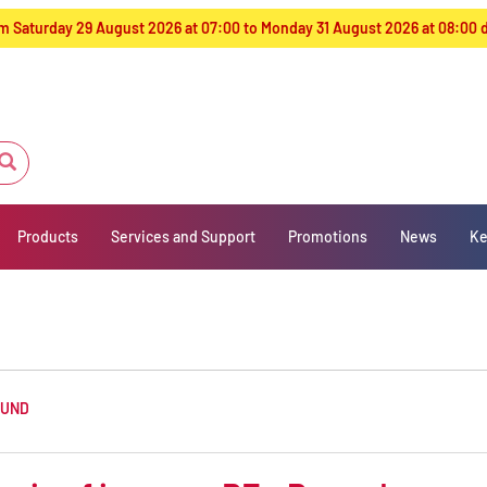
from Saturday 29 August 2026 at 07:00 to Monday 31 August 2026 at 08:00
Products
Services and Support
Promotions
News
Ke
OUND