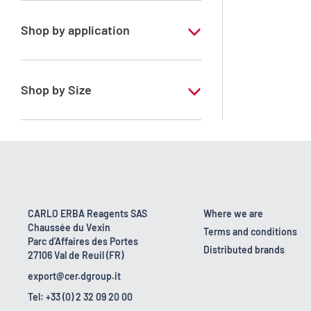
Shop by application
RE - Pure - Low content in benzene
Shop by Size
1 l
10 l
2.5 l
200 l
CARLO ERBA Reagents SAS
Where we are
Chaussée du Vexin
23 kg
Terms and conditions
Parc d'Affaires des Portes
Distributed brands
27106 Val de Reuil (FR)
export@cer.dgroup.it
Tel: +33 (0) 2 32 09 20 00