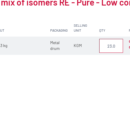
 mix of isomers RE - Pure - Low c
SELLING
CUT
PACKAGING
UNIT
QTY
Metal
3 kg
KGM
drum