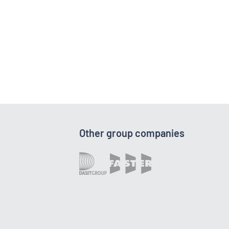
Other group companies