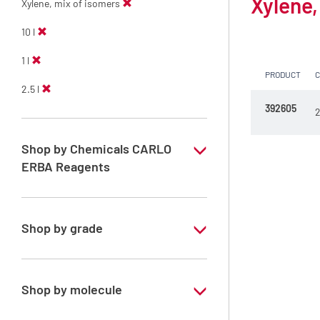
Xylene,
Xylene, mix of isomers
10 l
1 l
PRODUCT
2.5 l
392605
2
Shop by Chemicals CARLO
ERBA Reagents
YES
Shop by grade
Technical Grade
Shop by molecule
Xylene, mix of isomers