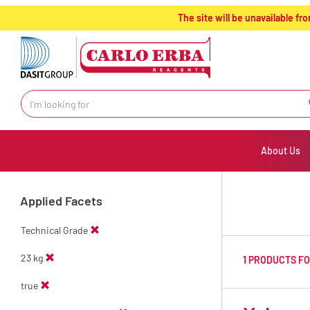
text.skipToContent
text.skipToNavigation
The site will be unavailable 
About Us
Applied Facets
Technical Grade
23 kg
1 PRODUCTS F
true