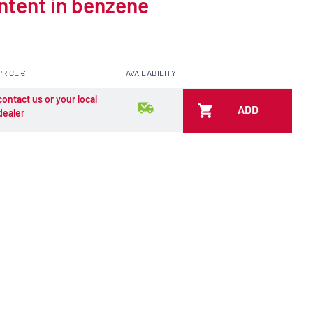
ontent in benzene
PRICE €
AVAILABILITY
contact us or your local
ADD
dealer