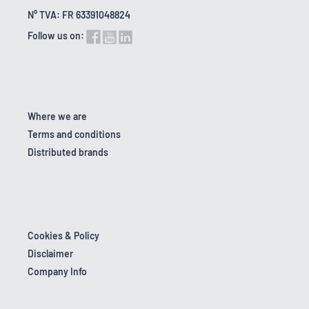
N° TVA: FR 63391048824
Follow us on:
Where we are
Terms and conditions
Distributed brands
Cookies & Policy
Disclaimer
Company Info