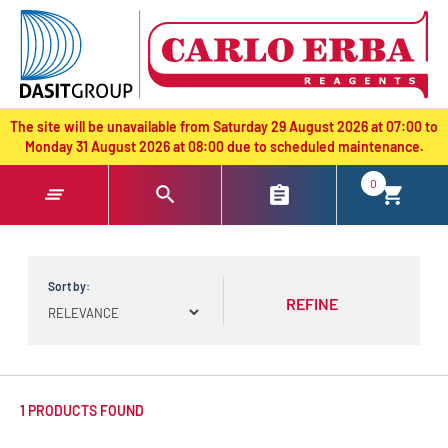
text.skipToContent
text.skipToNavigation
The site will be unavailable from Saturday 29 August 2026 at 07:00 to
Monday 31 August 2026 at 08:00 due to scheduled maintenance.
0
Sort by:
REFINE
1 PRODUCTS FOUND