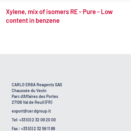
Xylene, mix of isomers RE - Pure - Low
content in benzene
CARLO ERBA Reagents SAS
Chaussée du Vexin
Parc d'Affaires des Portes
27106 Val de Reuil (FR)
export@cer.dgroup.it
Tel: +33 (0) 2 32 09 20 00
Fax : +33 (0) 2 32 59 11 89