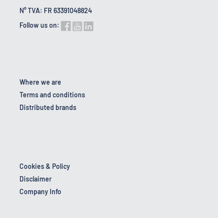
N° TVA: FR 63391048824
Follow us on:
Where we are
Terms and conditions
Distributed brands
Cookies & Policy
Disclaimer
Company Info