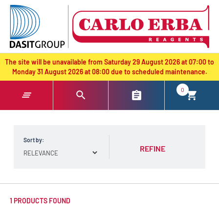
text.skipToContent
text.skipToNavigation
The site will be unavailable from Saturday 29 August 2026 at 07:00 to
Monday 31 August 2026 at 08:00 due to scheduled maintenance.
0
Sort by:
REFINE
1 PRODUCTS FOUND