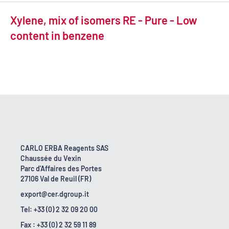
Xylene, mix of isomers RE - Pure - Low
content in benzene
CARLO ERBA Reagents SAS
Chaussée du Vexin
Parc d'Affaires des Portes
27106 Val de Reuil (FR)
export@cer.dgroup.it
Tel: +33 (0) 2 32 09 20 00
Fax : +33 (0) 2 32 59 11 89