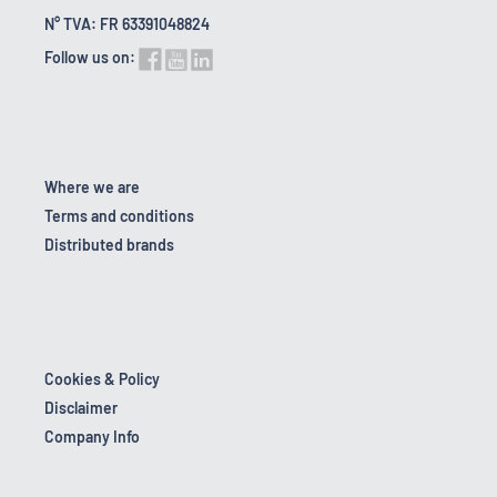
N° TVA: FR 63391048824
Follow us on:
Where we are
Terms and conditions
Distributed brands
Cookies & Policy
Disclaimer
Company Info