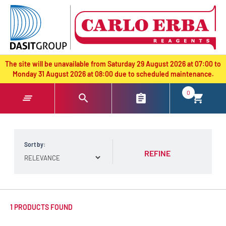
text.skipToContent
text.skipToNavigation
The site will be unavailable from Saturday 29 August 2026 at 07:00 to
Monday 31 August 2026 at 08:00 due to scheduled maintenance.
0
Sort by:
REFINE
1 PRODUCTS FOUND