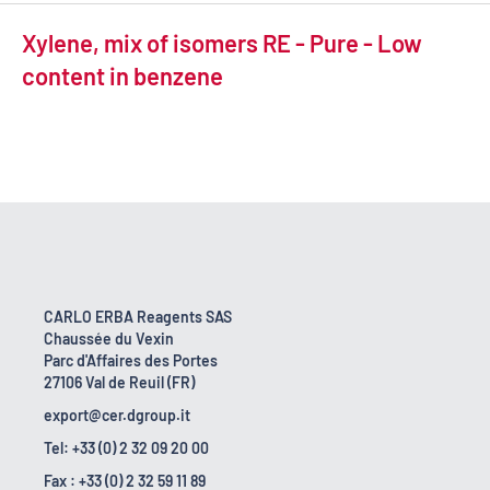
Xylene, mix of isomers RE - Pure - Low
content in benzene
CARLO ERBA Reagents SAS
Chaussée du Vexin
Parc d'Affaires des Portes
27106 Val de Reuil (FR)
export@cer.dgroup.it
Tel: +33 (0) 2 32 09 20 00
Fax : +33 (0) 2 32 59 11 89