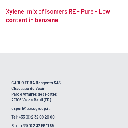
Xylene, mix of isomers RE - Pure - Low
content in benzene
CARLO ERBA Reagents SAS
Chaussée du Vexin
Parc d'Affaires des Portes
27106 Val de Reuil (FR)
export@cer.dgroup.it
Tel: +33 (0) 2 32 09 20 00
Fax : +33 (0) 2 32 59 11 89