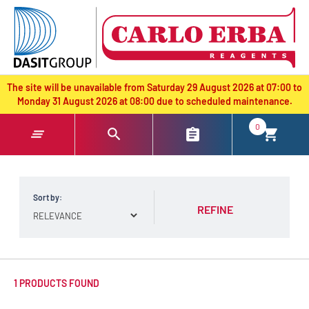
text.skipToContent
text.skipToNavigation
The site will be unavailable from Saturday 29 August 2026 at 07:00 to
Monday 31 August 2026 at 08:00 due to scheduled maintenance.
0
Sort by:
REFINE
1 PRODUCTS FOUND