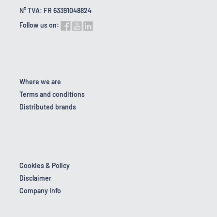
N° TVA: FR 63391048824
Follow us on:
Where we are
Terms and conditions
Distributed brands
Cookies & Policy
Disclaimer
Company Info