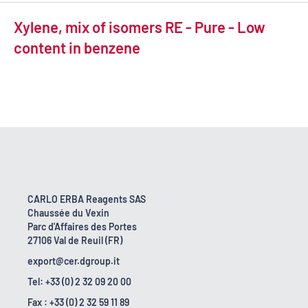
Xylene, mix of isomers RE - Pure - Low
content in benzene
CARLO ERBA Reagents SAS
Chaussée du Vexin
Parc d'Affaires des Portes
27106 Val de Reuil (FR)
export@cer.dgroup.it
Tel: +33 (0) 2 32 09 20 00
Fax : +33 (0) 2 32 59 11 89