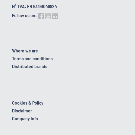
N° TVA: FR 63391048824
Follow us on:
Where we are
Terms and conditions
Distributed brands
Cookies & Policy
Disclaimer
Company Info