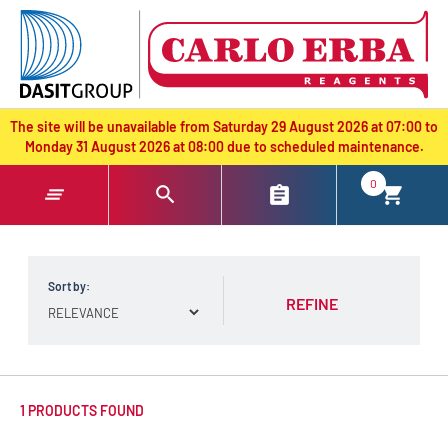
text.skipToContent
text.skipToNavigation
The site will be unavailable from Saturday 29 August 2026 at 07:00 to
Monday 31 August 2026 at 08:00 due to scheduled maintenance.
0
Sort by:
REFINE
1 PRODUCTS FOUND