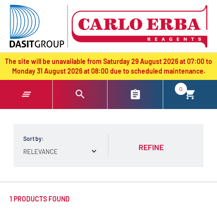
text.skipToContent
text.skipToNavigation
The site will be unavailable from Saturday 29 August 2026 at 07:00 to
Monday 31 August 2026 at 08:00 due to scheduled maintenance.
0
Sort by:
REFINE
1 PRODUCTS FOUND