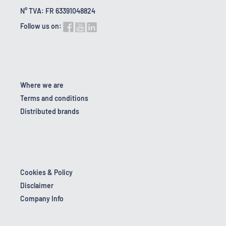
N° TVA: FR 63391048824
Follow us on:
Where we are
Terms and conditions
Distributed brands
Cookies & Policy
Disclaimer
Company Info