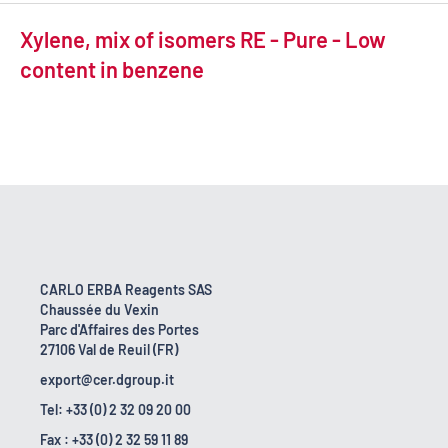
Xylene, mix of isomers RE - Pure - Low
content in benzene
CARLO ERBA Reagents SAS
Chaussée du Vexin
Parc d'Affaires des Portes
27106 Val de Reuil (FR)
export@cer.dgroup.it
Tel: +33 (0) 2 32 09 20 00
Fax : +33 (0) 2 32 59 11 89