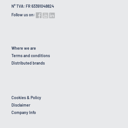
N° TVA: FR 63391048824
Follow us on:
Where we are
Terms and conditions
Distributed brands
Cookies & Policy
Disclaimer
Company Info