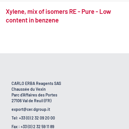
Xylene, mix of isomers RE - Pure - Low
content in benzene
CARLO ERBA Reagents SAS
Chaussée du Vexin
Parc d'Affaires des Portes
27106 Val de Reuil (FR)
export@cer.dgroup.it
Tel: +33 (0) 2 32 09 20 00
Fax : +33 (0) 2 32 59 11 89