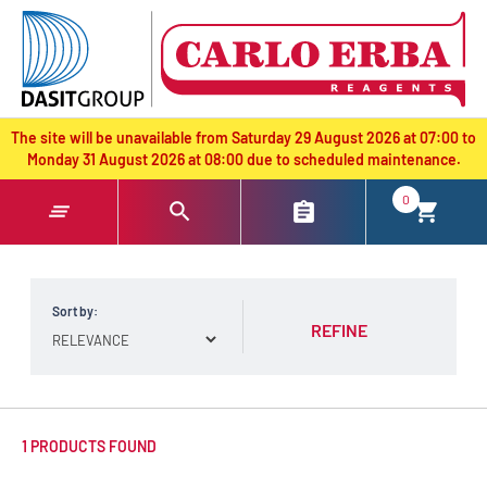
text.skipToContent
text.skipToNavigation
The site will be unavailable from Saturday 29 August 2026 at 07:00 to
Monday 31 August 2026 at 08:00 due to scheduled maintenance.
0
Sort by:
REFINE
1 PRODUCTS FOUND