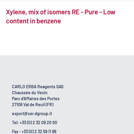
Xylene, mix of isomers RE - Pure - Low
content in benzene
CARLO ERBA Reagents SAS
Chaussée du Vexin
Parc d'Affaires des Portes
27106 Val de Reuil (FR)
export@cer.dgroup.it
Tel: +33 (0) 2 32 09 20 00
Fax : +33 (0) 2 32 59 11 89