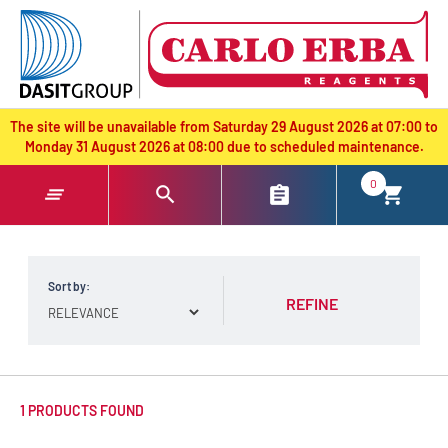
text.skipToContent
text.skipToNavigation
The site will be unavailable from Saturday 29 August 2026 at 07:00 to
Monday 31 August 2026 at 08:00 due to scheduled maintenance.
0
Sort by:
REFINE
1 PRODUCTS FOUND