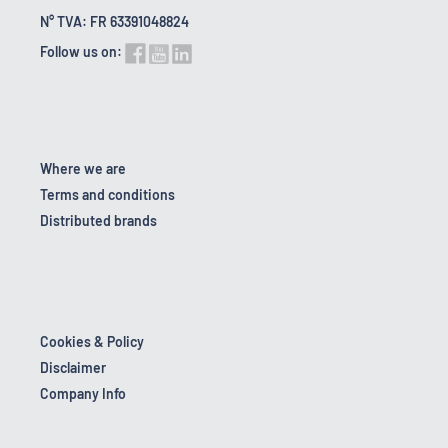
N° TVA: FR 63391048824
Follow us on:
Where we are
Terms and conditions
Distributed brands
Cookies & Policy
Disclaimer
Company Info