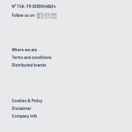
N° TVA: FR 63391048824
Follow us on:
Where we are
Terms and conditions
Distributed brands
Cookies & Policy
Disclaimer
Company Info