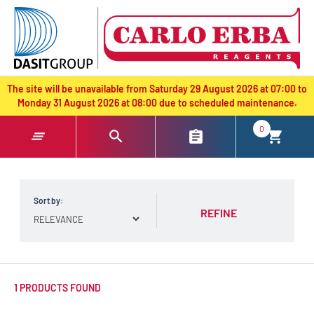
text.skipToContent
text.skipToNavigation
The site will be unavailable from Saturday 29 August 2026 at 07:00 to
Monday 31 August 2026 at 08:00 due to scheduled maintenance.
0
Sort by:
REFINE
1 PRODUCTS FOUND