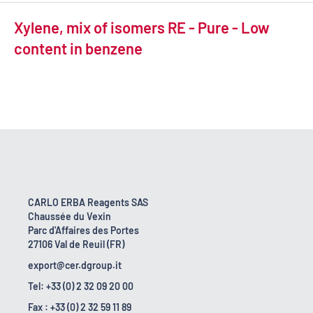
Xylene, mix of isomers RE - Pure - Low
content in benzene
CARLO ERBA Reagents SAS
Chaussée du Vexin
Parc d'Affaires des Portes
27106 Val de Reuil (FR)
export@cer.dgroup.it
Tel: +33 (0) 2 32 09 20 00
Fax : +33 (0) 2 32 59 11 89