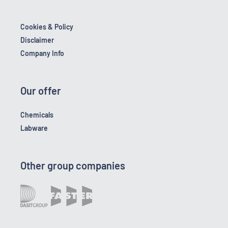
Cookies & Policy
Disclaimer
Company Info
Our offer
Chemicals
Labware
Other group companies