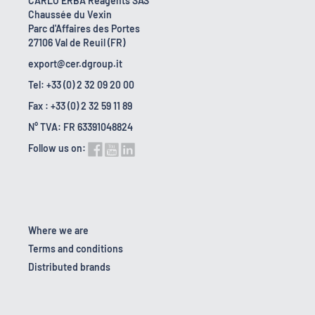
CARLO ERBA Reagents SAS
Chaussée du Vexin
Parc d'Affaires des Portes
27106 Val de Reuil (FR)
export@cer.dgroup.it
Tel: +33 (0) 2 32 09 20 00
Fax : +33 (0) 2 32 59 11 89
N° TVA: FR 63391048824
Follow us on:
Where we are
Terms and conditions
Distributed brands