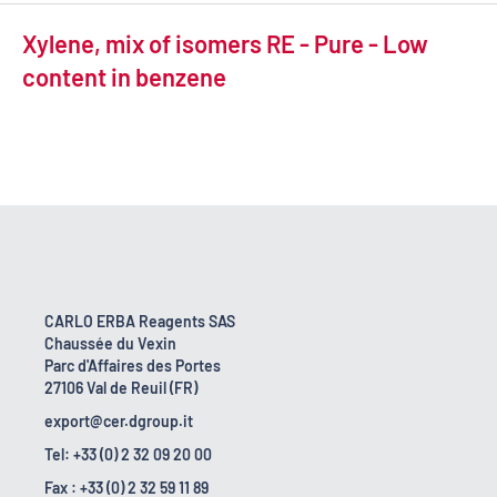
Xylene, mix of isomers RE - Pure - Low
content in benzene
CARLO ERBA Reagents SAS
Chaussée du Vexin
Parc d'Affaires des Portes
27106 Val de Reuil (FR)
export@cer.dgroup.it
Tel: +33 (0) 2 32 09 20 00
Fax : +33 (0) 2 32 59 11 89