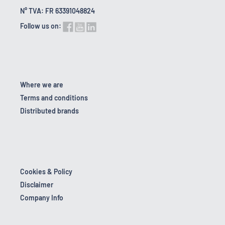
N° TVA: FR 63391048824
Follow us on:
Where we are
Terms and conditions
Distributed brands
Cookies & Policy
Disclaimer
Company Info