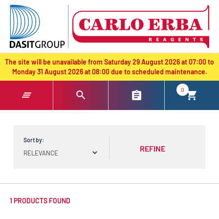
text.skipToContent
text.skipToNavigation
The site will be unavailable from Saturday 29 August 2026 at 07:00 to
Monday 31 August 2026 at 08:00 due to scheduled maintenance.
0
Sort by:
REFINE
1 PRODUCTS FOUND