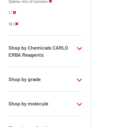
Xylene, mix of isomers
1 l
10 l
Shop by Chemicals CARLO
ERBA Reagents
YES
Shop by grade
Technical Grade
Shop by molecule
Xylene, mix of isomers