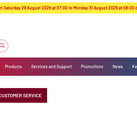
from Saturday 29 August 2026 at 07:00 to Monday 31 August 2026 at 08:00
Products
Services and Support
Promotions
News
Ke
CUSTOMER SERVICE