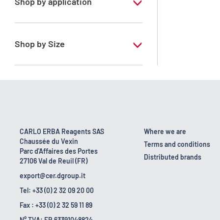
Shop by application
RE - Pure - Low content in benzene
Shop by Size
1 l
10 l
2.5 l
200 l
CARLO ERBA Reagents SAS
Where we are
Chaussée du Vexin
23 kg
Terms and conditions
Parc d'Affaires des Portes
Distributed brands
27106 Val de Reuil (FR)
export@cer.dgroup.it
Tel: +33 (0) 2 32 09 20 00
Fax : +33 (0) 2 32 59 11 89
N° TVA: FR 63391048824