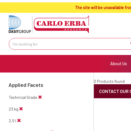
text.skipToContent
text.skipToNavigation
The site will be unavailable 
About Us
0 Products found
Applied Facets
CONTACT OUR 
Technical Grade
23 kg
2.5 l