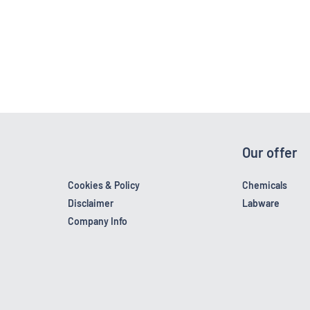
Our offer
Cookies & Policy
Chemicals
Disclaimer
Labware
Company Info