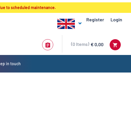
 due to scheduled maintenance.
Register
Login
0
Items
€ 0,00
ep in touch