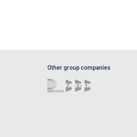
Other group companies