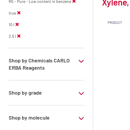
Xylene,
RE - Pure - Low content in benzene
true
PRODUCT
10 l
2.5 l
Shop by Chemicals CARLO
ERBA Reagents
YES
Shop by grade
Technical Grade
Shop by molecule
Xylene, mix of isomers