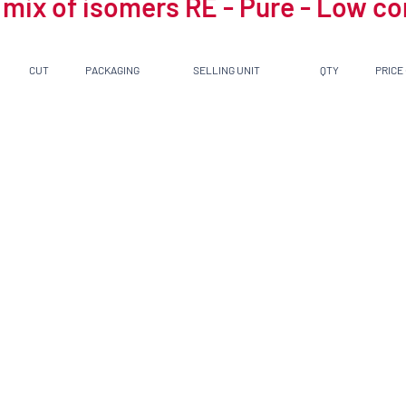
 mix of isomers RE - Pure - Low c
CUT
PACKAGING
SELLING UNIT
QTY
PRICE