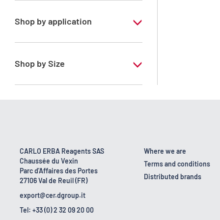
Shop by application
RE - Pure - Low content in benzene
Shop by Size
1 l
10 l
2.5 l
200 l
CARLO ERBA Reagents SAS
Where we are
Chaussée du Vexin
23 kg
Terms and conditions
Parc d'Affaires des Portes
Distributed brands
27106 Val de Reuil (FR)
export@cer.dgroup.it
Tel: +33 (0) 2 32 09 20 00