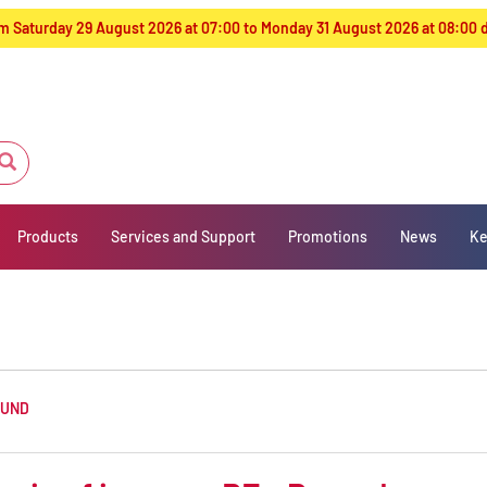
from Saturday 29 August 2026 at 07:00 to Monday 31 August 2026 at 08:00
Products
Services and Support
Promotions
News
Ke
OUND