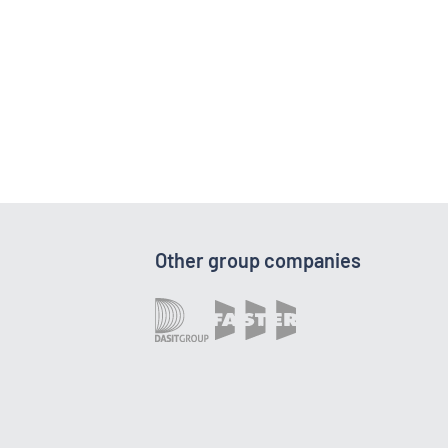
Other group companies