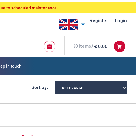
 due to scheduled maintenance.
Register
Login
0
Items
€ 0,00
ep in touch
Sort by: