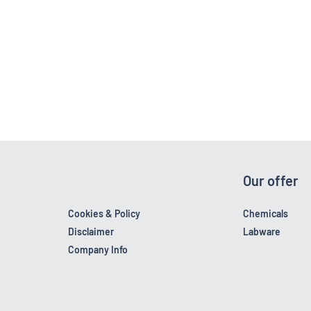
Our offer
Cookies & Policy
Chemicals
Disclaimer
Labware
Company Info