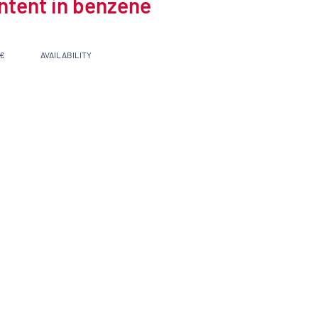
ontent in benzene
 €
AVAILABILITY