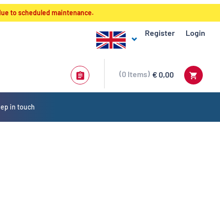
 due to scheduled maintenance.
Register
Login
0
Items
€ 0,00
ep in touch