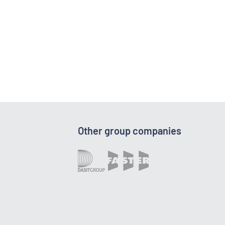
Other group companies