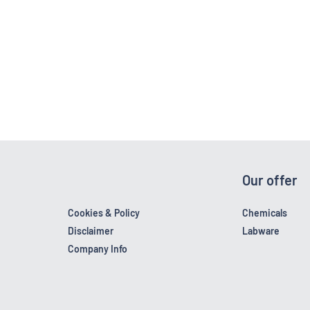
Our offer
Cookies & Policy
Chemicals
Disclaimer
Labware
Company Info