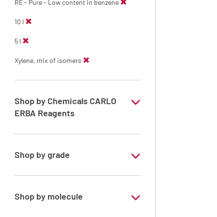
RE - Pure - Low content in benzene
10 l
5 l
Xylene, mix of isomers
Shop by Chemicals CARLO
ERBA Reagents
YES
Shop by grade
Technical Grade
Shop by molecule
Xylene, mix of isomers