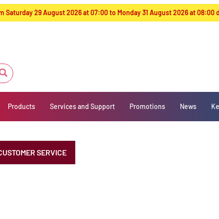
from Saturday 29 August 2026 at 07:00 to Monday 31 August 2026 at 08:00
Products
Services and Support
Promotions
News
Ke
CUSTOMER SERVICE