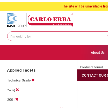
text.skipToContent
text.skipToNavigation
The site will be unavailable 
About Us
0 Products found
Applied Facets
CONTACT OUR 
Technical Grade
23 kg
200 l