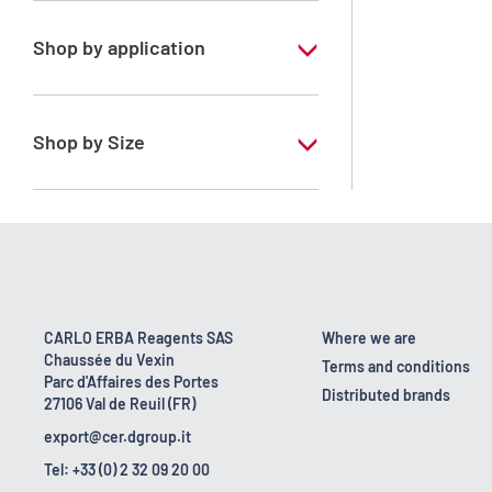
Shop by application
RE - Pure - Low content in benzene
Shop by Size
1 l
10 l
2.5 l
200 l
CARLO ERBA Reagents SAS
Where we are
Chaussée du Vexin
23 kg
Terms and conditions
Parc d'Affaires des Portes
Distributed brands
27106 Val de Reuil (FR)
5 l
export@cer.dgroup.it
Tel: +33 (0) 2 32 09 20 00