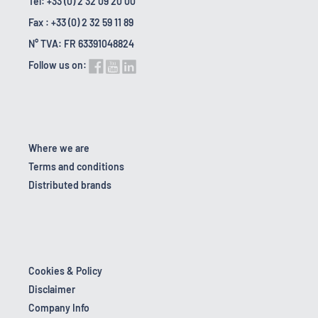
Tel: +33 (0) 2 32 09 20 00
Fax : +33 (0) 2 32 59 11 89
N° TVA: FR 63391048824
Follow us on:
Where we are
Terms and conditions
Distributed brands
Cookies & Policy
Disclaimer
Company Info