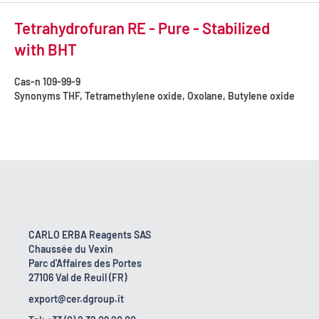
Tetrahydrofuran RE - Pure - Stabilized
with BHT
Cas-n
109-99-9
Synonyms
THF, Tetramethylene oxide, Oxolane, Butylene oxide
CARLO ERBA Reagents SAS
Chaussée du Vexin
Parc d'Affaires des Portes
27106 Val de Reuil (FR)
export@cer.dgroup.it