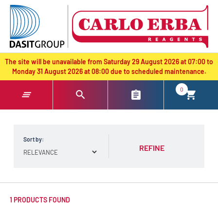
text.skipToContent
text.skipToNavigation
The site will be unavailable from Saturday 29 August 2026 at 07:00 to
Monday 31 August 2026 at 08:00 due to scheduled maintenance.
0
Sort by:
REFINE
1 PRODUCTS FOUND