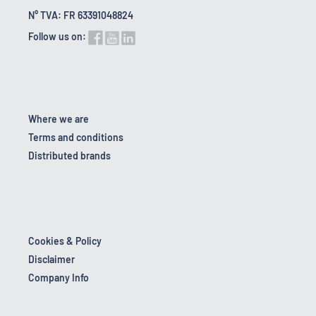
N° TVA: FR 63391048824
Follow us on:
Where we are
Terms and conditions
Distributed brands
Cookies & Policy
Disclaimer
Company Info