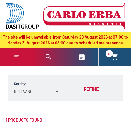
text.skipToContent
text.skipToNavigation
The site will be unavailable from Saturday 29 August 2026 at 07:00 to
Monday 31 August 2026 at 08:00 due to scheduled maintenance.
0
Sort by:
REFINE
1 PRODUCTS FOUND