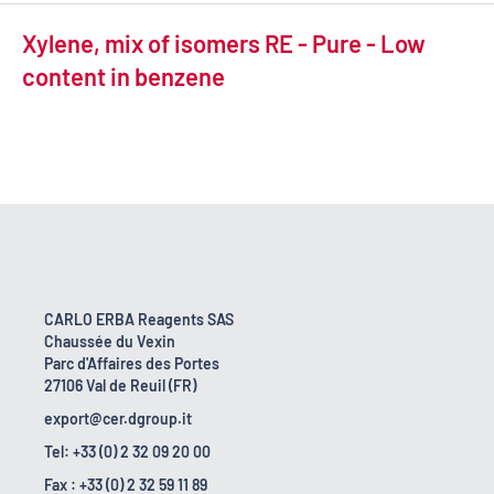
Xylene, mix of isomers RE - Pure - Low
content in benzene
CARLO ERBA Reagents SAS
Chaussée du Vexin
Parc d'Affaires des Portes
27106 Val de Reuil (FR)
export@cer.dgroup.it
Tel: +33 (0) 2 32 09 20 00
Fax : +33 (0) 2 32 59 11 89