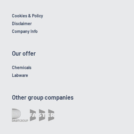
Cookies & Policy
Disclaimer
Company Info
Our offer
Chemicals
Labware
Other group companies