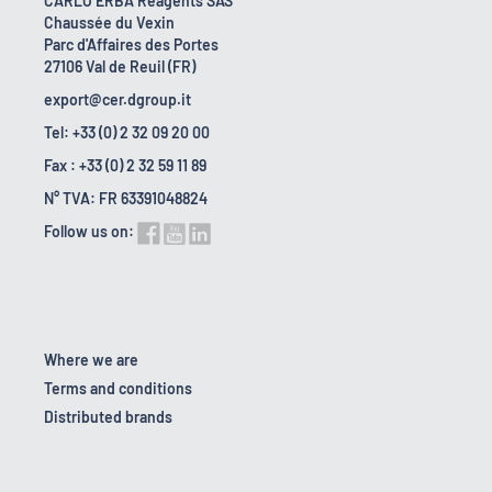
CARLO ERBA Reagents SAS
Chaussée du Vexin
Parc d'Affaires des Portes
27106 Val de Reuil (FR)
export@cer.dgroup.it
Tel: +33 (0) 2 32 09 20 00
Fax : +33 (0) 2 32 59 11 89
N° TVA: FR 63391048824
Follow us on:
Where we are
Terms and conditions
Distributed brands