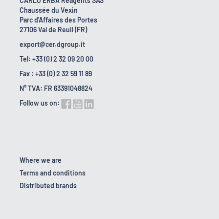
CARLO ERBA Reagents SAS
Chaussée du Vexin
Parc d'Affaires des Portes
27106 Val de Reuil (FR)
export@cer.dgroup.it
Tel: +33 (0) 2 32 09 20 00
Fax : +33 (0) 2 32 59 11 89
N° TVA: FR 63391048824
Follow us on:
Where we are
Terms and conditions
Distributed brands