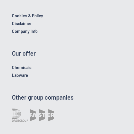
Cookies & Policy
Disclaimer
Company Info
Our offer
Chemicals
Labware
Other group companies