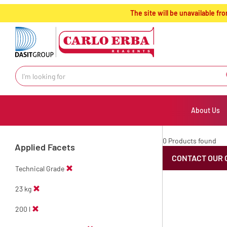
text.skipToContent
text.skipToNavigation
The site will be unavailable 
About Us
0 Products found
Applied Facets
CONTACT OUR 
Technical Grade
23 kg
200 l