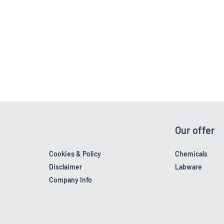
Our offer
Cookies & Policy
Chemicals
Disclaimer
Labware
Company Info