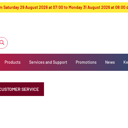
from Saturday 29 August 2026 at 07:00 to Monday 31 August 2026 at 08:00
Products
Services and Support
Promotions
News
Ke
CUSTOMER SERVICE