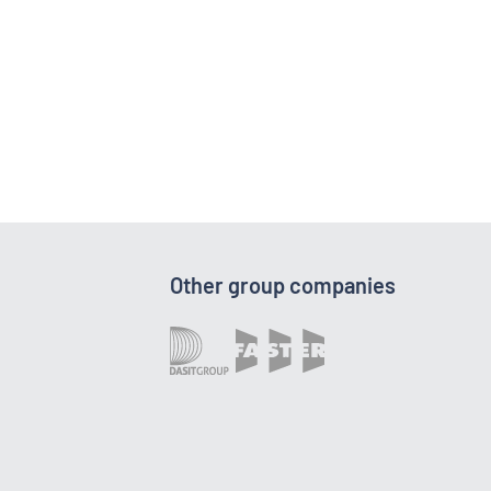
Other group companies