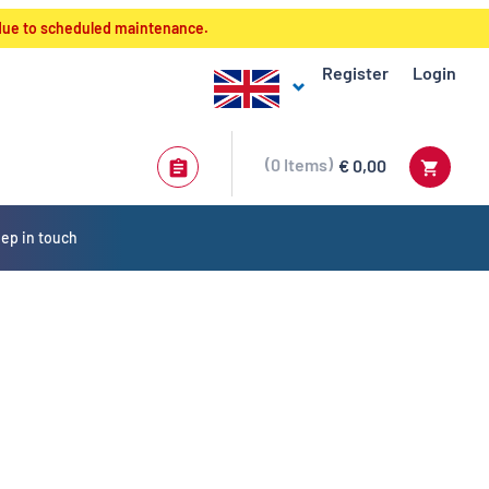
 due to scheduled maintenance.
Register
Login
0
Items
€ 0,00
ep in touch