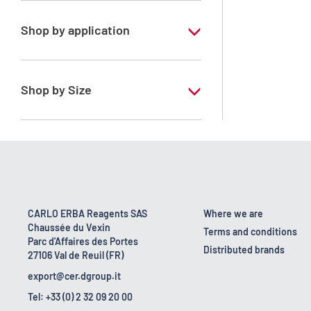
Shop by application
RE - Pure - Low content in benzene
Shop by Size
1 l
10 l
2.5 l
200 l
CARLO ERBA Reagents SAS
Where we are
Chaussée du Vexin
23 kg
Terms and conditions
Parc d'Affaires des Portes
Distributed brands
27106 Val de Reuil (FR)
export@cer.dgroup.it
Tel: +33 (0) 2 32 09 20 00