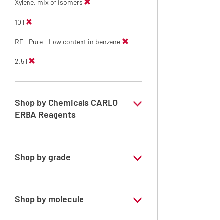
Xylene, mix of isomers
10 l
RE - Pure - Low content in benzene
2.5 l
Shop by Chemicals CARLO
ERBA Reagents
YES
Shop by grade
Technical Grade
Shop by molecule
Xylene, mix of isomers