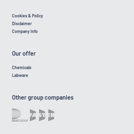
Cookies & Policy
Disclaimer
Company Info
Our offer
Chemicals
Labware
Other group companies