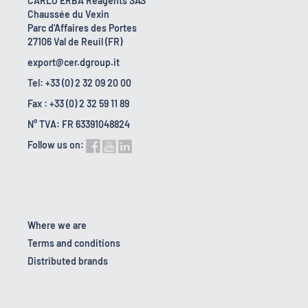
CARLO ERBA Reagents SAS
Chaussée du Vexin
Parc d'Affaires des Portes
27106 Val de Reuil (FR)
export@cer.dgroup.it
Tel: +33 (0) 2 32 09 20 00
Fax : +33 (0) 2 32 59 11 89
N° TVA: FR 63391048824
Follow us on:
Where we are
Terms and conditions
Distributed brands