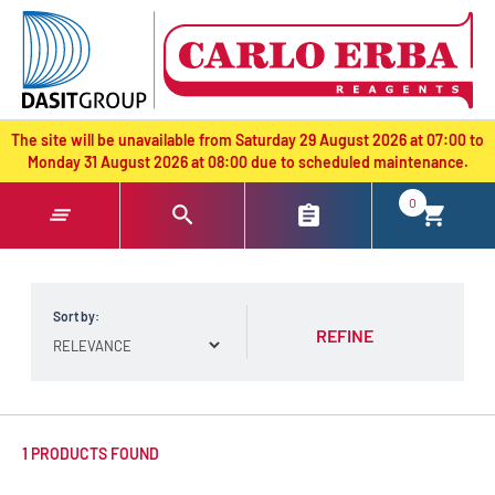
text.skipToContent
text.skipToNavigation
The site will be unavailable from Saturday 29 August 2026 at 07:00 to
Monday 31 August 2026 at 08:00 due to scheduled maintenance.
0
Sort by:
REFINE
1 PRODUCTS FOUND