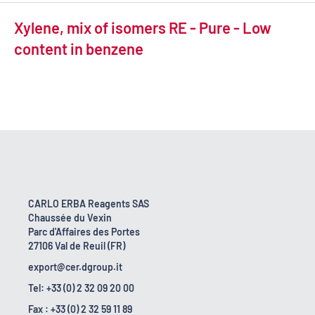
Xylene, mix of isomers RE - Pure - Low
content in benzene
CARLO ERBA Reagents SAS
Chaussée du Vexin
Parc d'Affaires des Portes
27106 Val de Reuil (FR)
export@cer.dgroup.it
Tel: +33 (0) 2 32 09 20 00
Fax : +33 (0) 2 32 59 11 89