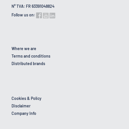
N° TVA: FR 63391048824
Follow us on:
Where we are
Terms and conditions
Distributed brands
Cookies & Policy
Disclaimer
Company Info