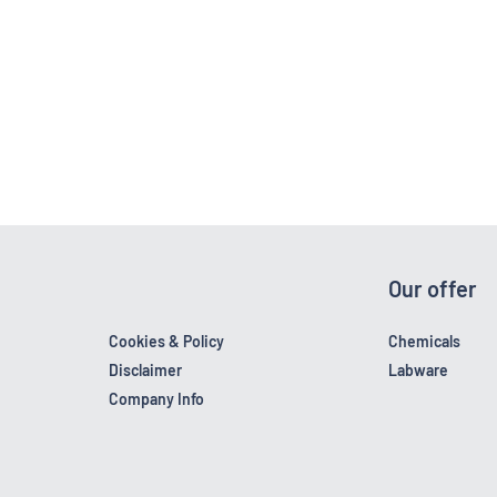
Our offer
Cookies & Policy
Chemicals
Disclaimer
Labware
Company Info