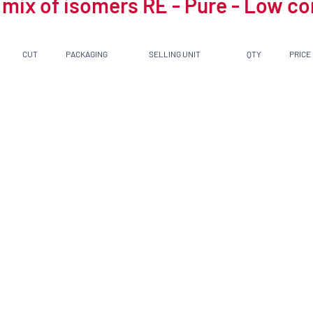
 mix of isomers RE - Pure - Low c
CUT
PACKAGING
SELLING UNIT
QTY
PRICE