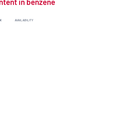
ontent in benzene
 €
AVAILABILITY