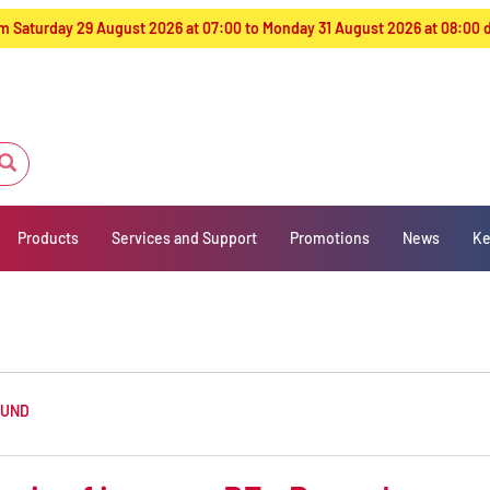
from Saturday 29 August 2026 at 07:00 to Monday 31 August 2026 at 08:00
Products
Services and Support
Promotions
News
Ke
OUND