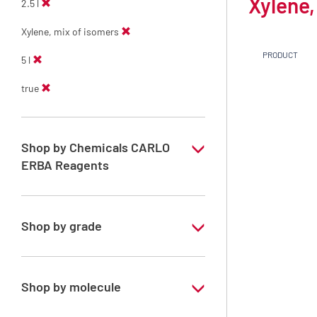
Xylene,
2.5 l
Xylene, mix of isomers
PRODUCT
5 l
true
Shop by Chemicals CARLO
ERBA Reagents
YES
Shop by grade
Technical Grade
Shop by molecule
Xylene, mix of isomers