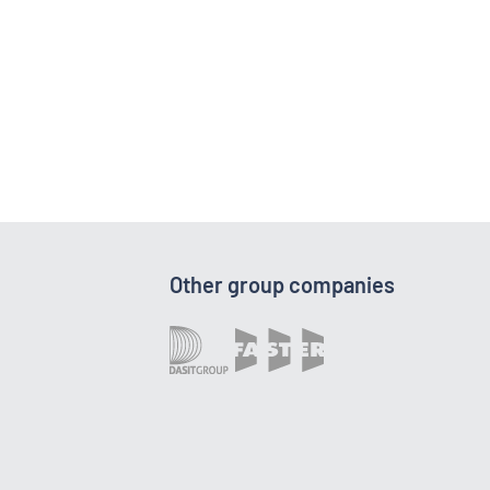
Other group companies