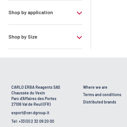
Shop by application
RE - Pure - Low content in benzene
Shop by Size
1 l
10 l
2.5 l
200 l
CARLO ERBA Reagents SAS
Where we are
Chaussée du Vexin
23 kg
Terms and conditions
Parc d'Affaires des Portes
Distributed brands
27106 Val de Reuil (FR)
5 l
export@cer.dgroup.it
Tel: +33 (0) 2 32 09 20 00