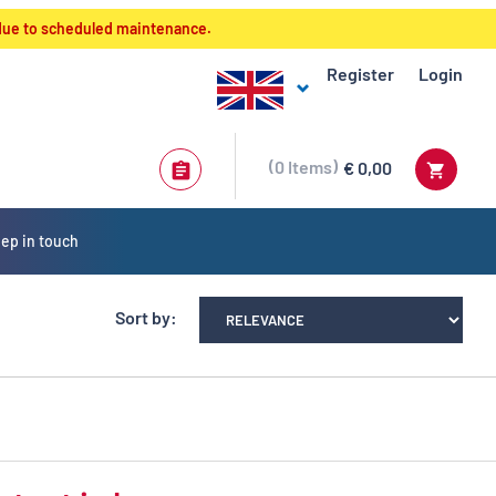
 due to scheduled maintenance.
Register
Login
0
Items
€ 0,00
ep in touch
Sort by: