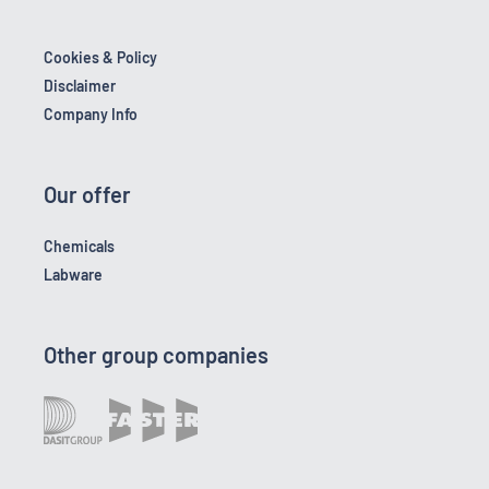
Cookies & Policy
Disclaimer
Company Info
Our offer
Chemicals
Labware
Other group companies