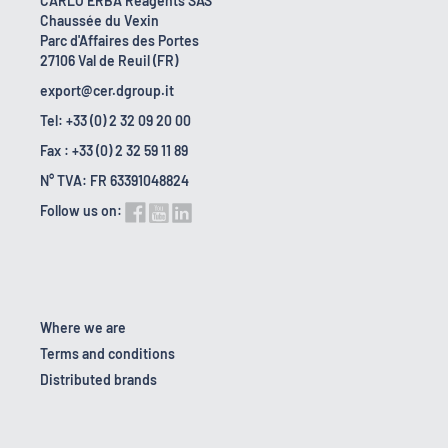
CARLO ERBA Reagents SAS
Chaussée du Vexin
Parc d'Affaires des Portes
27106 Val de Reuil (FR)
export@cer.dgroup.it
Tel: +33 (0) 2 32 09 20 00
Fax : +33 (0) 2 32 59 11 89
N° TVA: FR 63391048824
Follow us on:
Where we are
Terms and conditions
Distributed brands