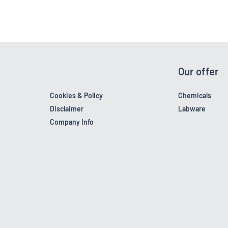
Our offer
Cookies & Policy
Chemicals
Disclaimer
Labware
Company Info