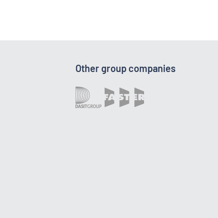
Other group companies