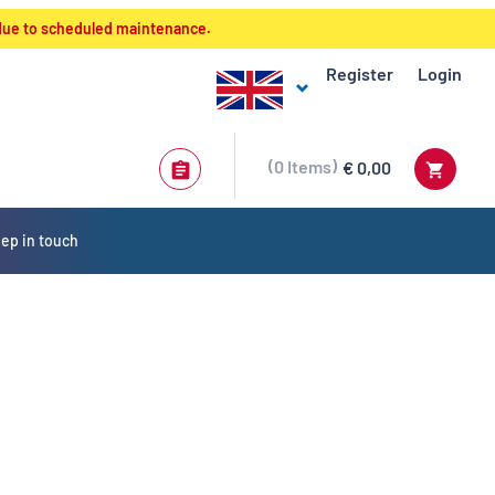
 due to scheduled maintenance.
Register
Login
0
Items
€ 0,00
ep in touch