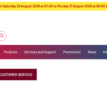
from Saturday 29 August 2026 at 07:00 to Monday 31 August 2026 at 08:00
Products
Services and Support
Promotions
News
Ke
CUSTOMER SERVICE