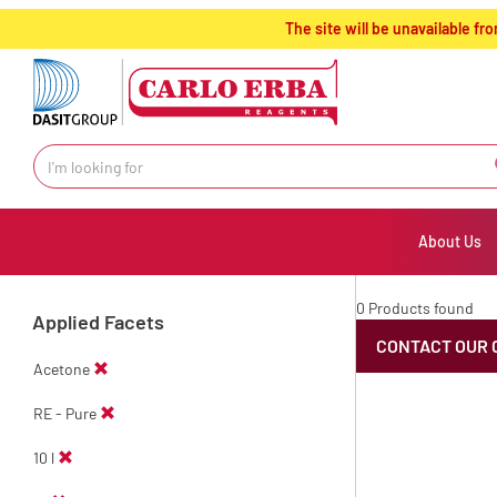
text.skipToContent
text.skipToNavigation
The site will be unavailable 
About Us
0 Products found
Applied Facets
CONTACT OUR 
Acetone
RE - Pure
10 l