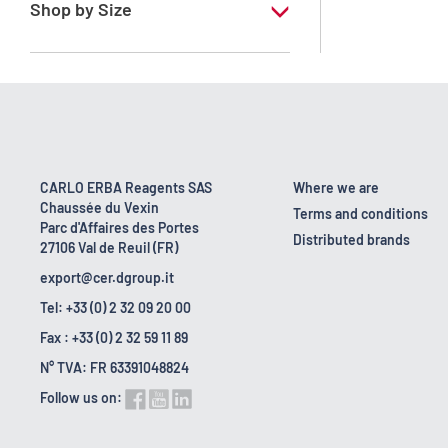
Shop by Size
1 l
10 l
2.5 l
200 l
CARLO ERBA Reagents SAS
Where we are
Chaussée du Vexin
25 l
Terms and conditions
Parc d'Affaires des Portes
Distributed brands
27106 Val de Reuil (FR)
5 l
export@cer.dgroup.it
Tel: +33 (0) 2 32 09 20 00
Fax : +33 (0) 2 32 59 11 89
N° TVA: FR 63391048824
Follow us on: