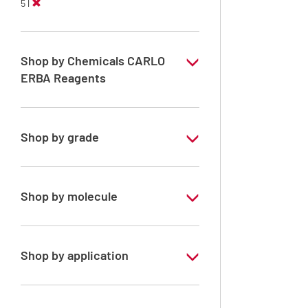
5 l
Shop by Chemicals CARLO
ERBA Reagents
YES
Shop by grade
Technical Grade
Shop by molecule
Acetone
Shop by application
RE - Pure