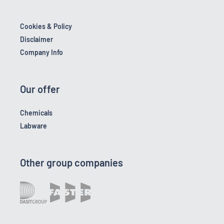
Cookies & Policy
Disclaimer
Company Info
Our offer
Chemicals
Labware
Other group companies