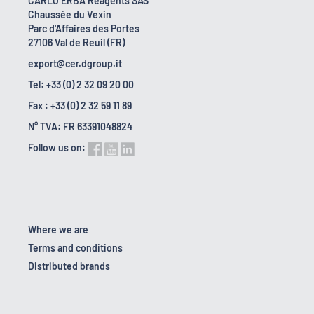
CARLO ERBA Reagents SAS
Chaussée du Vexin
Parc d'Affaires des Portes
27106 Val de Reuil (FR)
export@cer.dgroup.it
Tel: +33 (0) 2 32 09 20 00
Fax : +33 (0) 2 32 59 11 89
N° TVA: FR 63391048824
Follow us on:
Where we are
Terms and conditions
Distributed brands