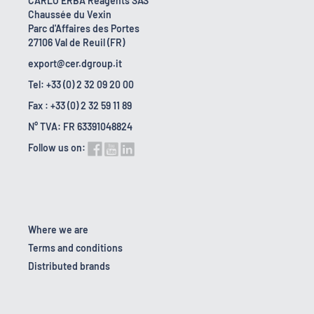
CARLO ERBA Reagents SAS
Chaussée du Vexin
Parc d'Affaires des Portes
27106 Val de Reuil (FR)
export@cer.dgroup.it
Tel: +33 (0) 2 32 09 20 00
Fax : +33 (0) 2 32 59 11 89
N° TVA: FR 63391048824
Follow us on:
Where we are
Terms and conditions
Distributed brands