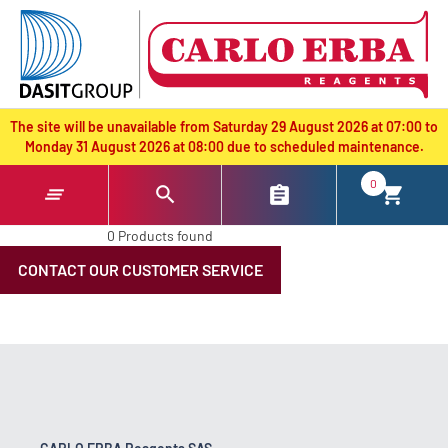
text.skipToContent
text.skipToNavigation
The site will be unavailable from Saturday 29 August 2026 at 07:00 to
Monday 31 August 2026 at 08:00 due to scheduled maintenance.
0
0 Products found
CONTACT OUR CUSTOMER SERVICE