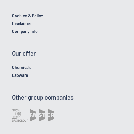
Cookies & Policy
Disclaimer
Company Info
Our offer
Chemicals
Labware
Other group companies