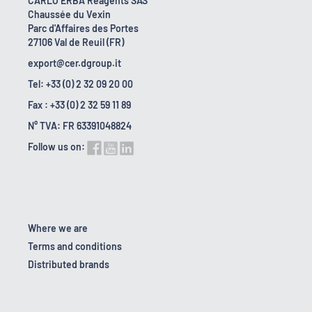
CARLO ERBA Reagents SAS
Chaussée du Vexin
Parc d'Affaires des Portes
27106 Val de Reuil (FR)
export@cer.dgroup.it
Tel: +33 (0) 2 32 09 20 00
Fax : +33 (0) 2 32 59 11 89
N° TVA: FR 63391048824
Follow us on:
Where we are
Terms and conditions
Distributed brands