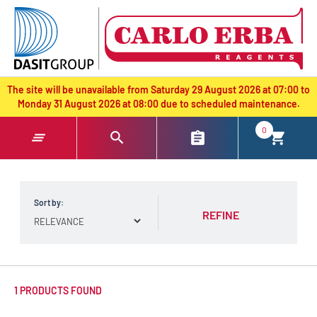
text.skipToContent
text.skipToNavigation
The site will be unavailable from Saturday 29 August 2026 at 07:00 to
Monday 31 August 2026 at 08:00 due to scheduled maintenance.
0
Sort by:
REFINE
1 PRODUCTS FOUND