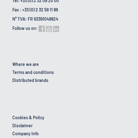
Tel: +33 (0) 2 32 09 20 00
Fax : +33 (0) 2 32 59 11 89
N° TVA: FR 63391048824
Follow us on:
Where we are
Terms and conditions
Distributed brands
Cookies & Policy
Disclaimer
Company Info