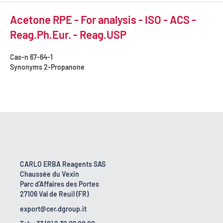
Acetone RPE - For analysis - ISO - ACS -
Reag.Ph.Eur. - Reag.USP
Cas-n
67-64-1
Synonyms
2-Propanone
CARLO ERBA Reagents SAS
Chaussée du Vexin
Parc d'Affaires des Portes
27106 Val de Reuil (FR)
export@cer.dgroup.it