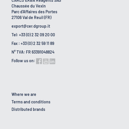
CARLO ERBA Reagents SAS
Chaussée du Vexin
Parc d'Affaires des Portes
27106 Val de Reuil (FR)
export@cer.dgroup.it
Tel: +33 (0) 2 32 09 20 00
Fax : +33 (0) 2 32 59 11 89
N° TVA: FR 63391048824
Follow us on:
Where we are
Terms and conditions
Distributed brands