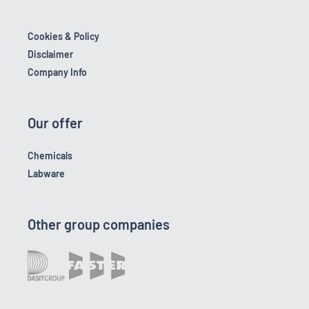
Cookies & Policy
Disclaimer
Company Info
Our offer
Chemicals
Labware
Other group companies