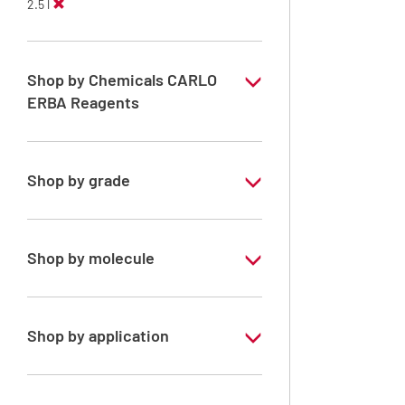
2.5 l
Shop by Chemicals CARLO
ERBA Reagents
YES
Shop by grade
Analytical Grade
Shop by molecule
Acetone
Shop by application
RPE - For analysis - ISO - ACS -
Reag.Ph.Eur. - Reag.USP