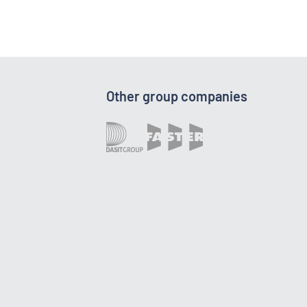
Other group companies