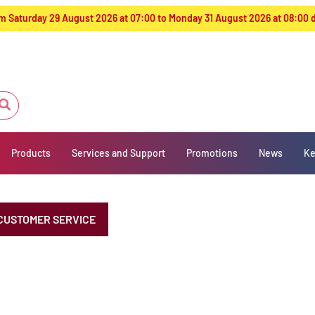
from Saturday 29 August 2026 at 07:00 to Monday 31 August 2026 at 08:00
Products
Services and Support
Promotions
News
Ke
CUSTOMER SERVICE