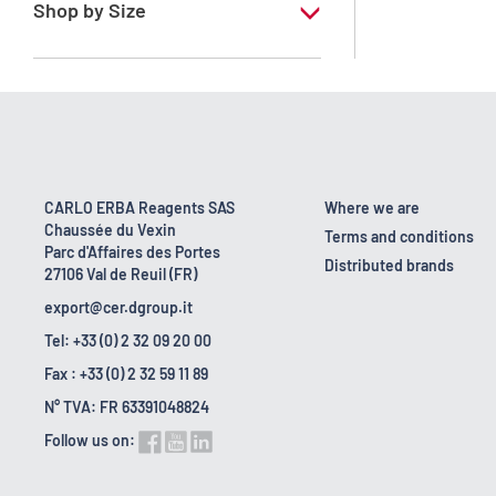
Shop by Size
1 l
10 l
16 kg
160 kg
CARLO ERBA Reagents SAS
Where we are
Chaussée du Vexin
2.5 l
Terms and conditions
Parc d'Affaires des Portes
Distributed brands
27106 Val de Reuil (FR)
export@cer.dgroup.it
Tel: +33 (0) 2 32 09 20 00
Fax : +33 (0) 2 32 59 11 89
N° TVA: FR 63391048824
Follow us on: