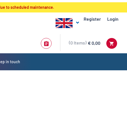
 due to scheduled maintenance.
Register
Login
0
Items
€ 0,00
ep in touch