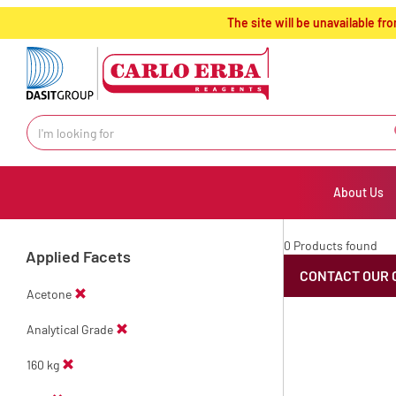
text.skipToContent
text.skipToNavigation
The site will be unavailable 
About Us
0 Products found
Applied Facets
CONTACT OUR 
Acetone
Analytical Grade
160 kg