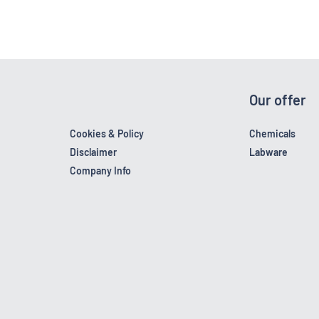
Our offer
Cookies & Policy
Chemicals
Disclaimer
Labware
Company Info