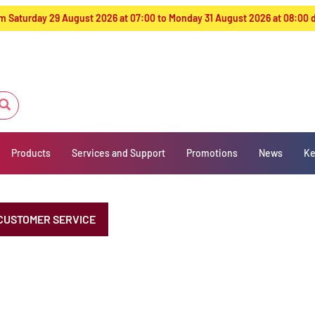
from Saturday 29 August 2026 at 07:00 to Monday 31 August 2026 at 08:00
Products
Services and Support
Promotions
News
Ke
CUSTOMER SERVICE