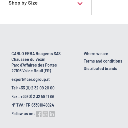
Shop by Size
1 l
10 l
16 kg
160 kg
CARLO ERBA Reagents SAS
Where we are
Chaussée du Vexin
2.5 l
Terms and conditions
Parc d'Affaires des Portes
Distributed brands
27106 Val de Reuil (FR)
5 l
export@cer.dgroup.it
Tel: +33 (0) 2 32 09 20 00
Fax : +33 (0) 2 32 59 11 89
N° TVA: FR 63391048824
Follow us on: