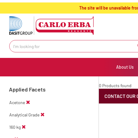
text.skipToContent
text.skipToNavigation
The site will be unavailable 
About Us
0 Products found
Applied Facets
CONTACT OUR 
Acetone
Analytical Grade
160 kg