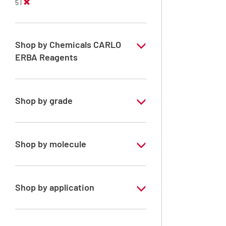
5 l
Shop by Chemicals CARLO
ERBA Reagents
YES
Shop by grade
Analytical Grade
Shop by molecule
Acetone
Shop by application
RPE - For analysis - ISO - ACS -
Reag.Ph.Eur. - Reag.USP