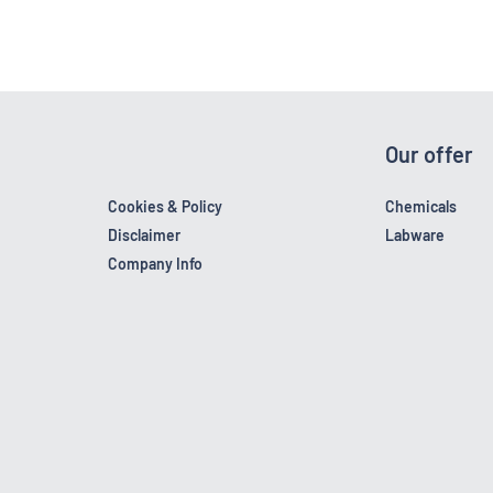
Our offer
Cookies & Policy
Chemicals
Disclaimer
Labware
Company Info