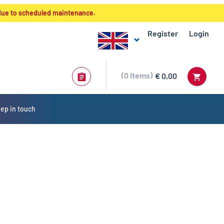
 due to scheduled maintenance.
Register
Login
0
Items
€ 0,00
ep in touch