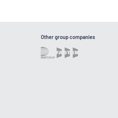
Other group companies