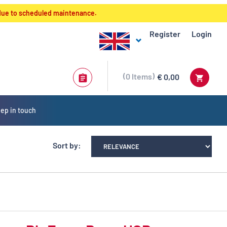
 due to scheduled maintenance.
Register
Login
0
Items
€ 0,00
ep in touch
Sort by: