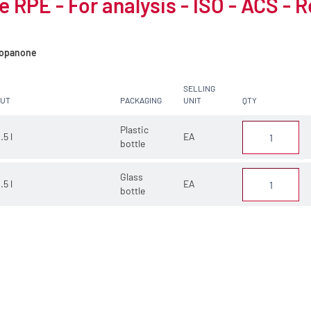
 RPE - For analysis - ISO - ACS - 
opanone
SELLING
CUT
PACKAGING
UNIT
QTY
Plastic
.5 l
EA
bottle
Glass
.5 l
EA
bottle