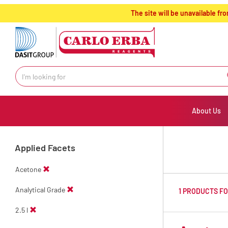
text.skipToContent
text.skipToNavigation
The site will be unavailable 
About Us
Applied Facets
Acetone
Analytical Grade
1 PRODUCTS F
2.5 l