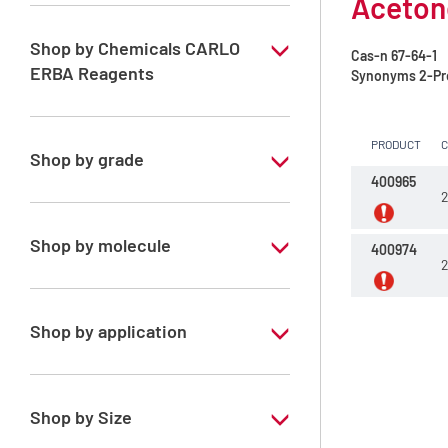
Acetone
Shop by Chemicals CARLO
Cas-n
67-64-1
ERBA Reagents
Synonyms
2-Pr
YES
PRODUCT
Shop by grade
400965
2
Analytical Grade
Shop by molecule
400974
2
Acetone
Shop by application
RPE - For analysis - ISO - ACS -
Reag.Ph.Eur. - Reag.USP
Shop by Size