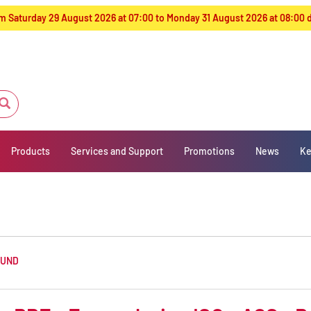
from Saturday 29 August 2026 at 07:00 to Monday 31 August 2026 at 08:00
Products
Services and Support
Promotions
News
Ke
OUND