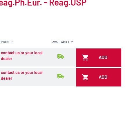
Reag.Ph.Eur. - Reag.USP
PRICE €
AVAILABILITY
contact us or your local
ADD
dealer
contact us or your local
ADD
dealer