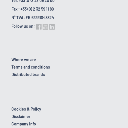
Tel: +33 (0) 2 32 09 20 00
Fax : +33 (0) 2 32 59 11 89
N° TVA: FR 63391048824
Follow us on:
Where we are
Terms and conditions
Distributed brands
Cookies & Policy
Disclaimer
Company Info