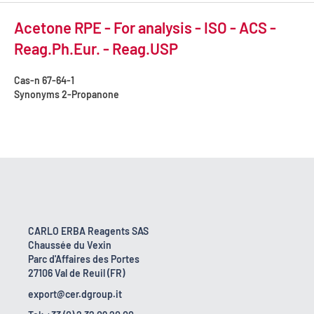
Acetone RPE - For analysis - ISO - ACS -
Reag.Ph.Eur. - Reag.USP
Cas-n
67-64-1
Synonyms
2-Propanone
CARLO ERBA Reagents SAS
Chaussée du Vexin
Parc d'Affaires des Portes
27106 Val de Reuil (FR)
export@cer.dgroup.it