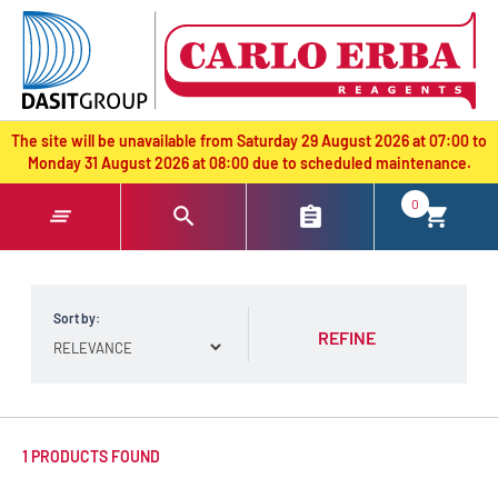
text.skipToContent
text.skipToNavigation
The site will be unavailable from Saturday 29 August 2026 at 07:00 to
Monday 31 August 2026 at 08:00 due to scheduled maintenance.
0
Sort by:
REFINE
1 PRODUCTS FOUND