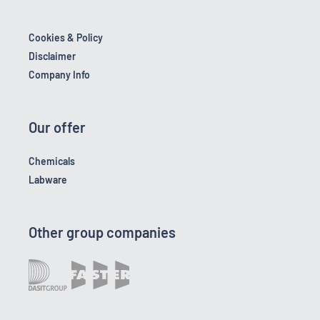
Cookies & Policy
Disclaimer
Company Info
Our offer
Chemicals
Labware
Other group companies