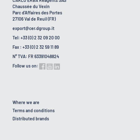
CARLO ERBA Reagents SAS
Chaussée du Vexin
Parc d'Affaires des Portes
27106 Val de Reuil (FR)
export@cer.dgroup.it
Tel: +33 (0) 2 32 09 20 00
Fax : +33 (0) 2 32 59 11 89
N° TVA: FR 63391048824
Follow us on:
Where we are
Terms and conditions
Distributed brands