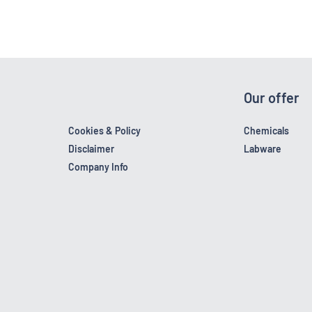
Our offer
Cookies & Policy
Chemicals
Disclaimer
Labware
Company Info