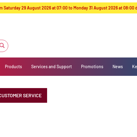
from Saturday 29 August 2026 at 07:00 to Monday 31 August 2026 at 08:00
Products
Services and Support
Promotions
News
Ke
CUSTOMER SERVICE