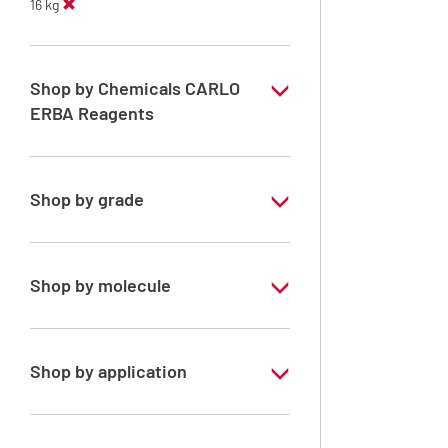
16 kg
Shop by Chemicals CARLO
ERBA Reagents
YES
Shop by grade
Analytical Grade
Shop by molecule
Acetone
Shop by application
RPE - For analysis - ISO - ACS -
Reag.Ph.Eur. - Reag.USP