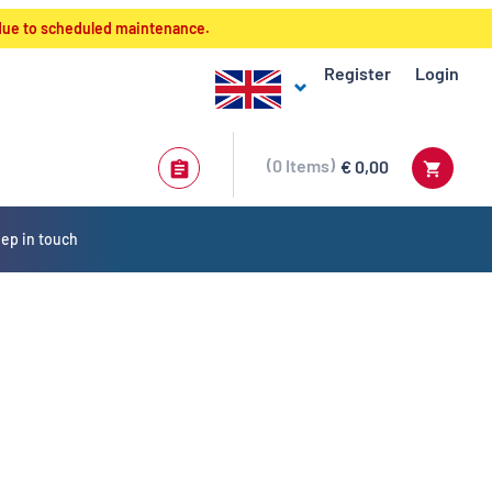
 due to scheduled maintenance.
Register
Login
0
Items
€ 0,00
ep in touch