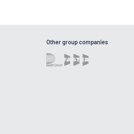
Other group companies