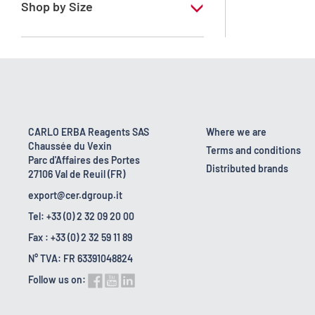
Shop by Size
1 l
10 l
16 kg
160 kg
CARLO ERBA Reagents SAS
Where we are
Chaussée du Vexin
2.5 l
Terms and conditions
Parc d'Affaires des Portes
Distributed brands
27106 Val de Reuil (FR)
export@cer.dgroup.it
Tel: +33 (0) 2 32 09 20 00
Fax : +33 (0) 2 32 59 11 89
N° TVA: FR 63391048824
Follow us on: