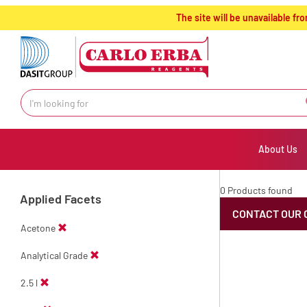
text.skipToContent
text.skipToNavigation
The site will be unavailable 
About Us
0 Products found
Applied Facets
CONTACT OUR 
Acetone
Analytical Grade
2.5 l