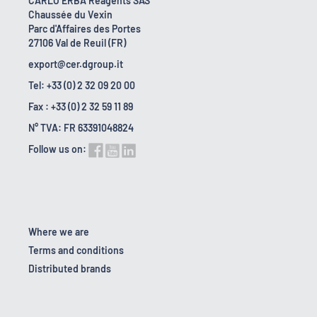
CARLO ERBA Reagents SAS
Chaussée du Vexin
Parc d'Affaires des Portes
27106 Val de Reuil (FR)
export@cer.dgroup.it
Tel: +33 (0) 2 32 09 20 00
Fax : +33 (0) 2 32 59 11 89
N° TVA: FR 63391048824
Follow us on:
Where we are
Terms and conditions
Distributed brands