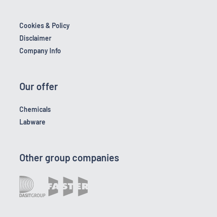
Cookies & Policy
Disclaimer
Company Info
Our offer
Chemicals
Labware
Other group companies