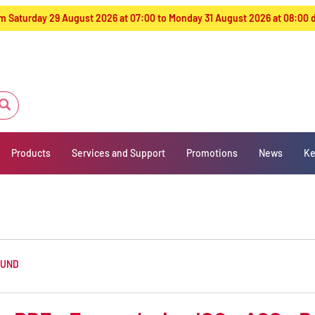
from Saturday 29 August 2026 at 07:00 to Monday 31 August 2026 at 08:00
Products
Services and Support
Promotions
News
Ke
OUND