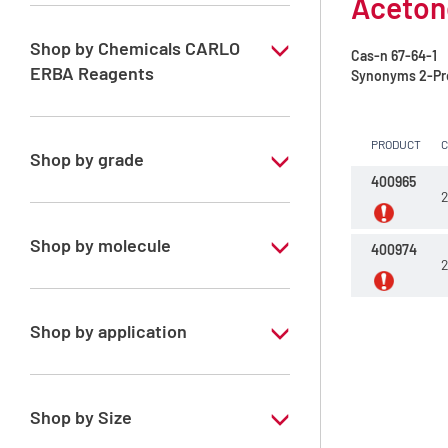
Acetone
Shop by Chemicals CARLO
Cas-n
67-64-1
ERBA Reagents
Synonyms
2-Pr
YES
PRODUCT
Shop by grade
400965
2
Analytical Grade
Shop by molecule
400974
2
Acetone
Shop by application
RPE - For analysis - ISO - ACS -
Reag.Ph.Eur. - Reag.USP
Shop by Size