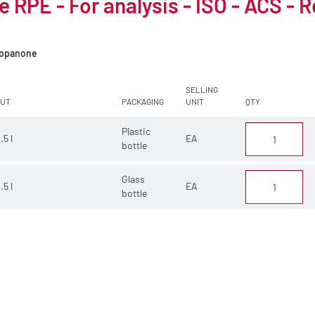
 RPE - For analysis - ISO - ACS - 
opanone
SELLING
CUT
PACKAGING
UNIT
QTY
Plastic
.5 l
EA
bottle
Glass
.5 l
EA
bottle