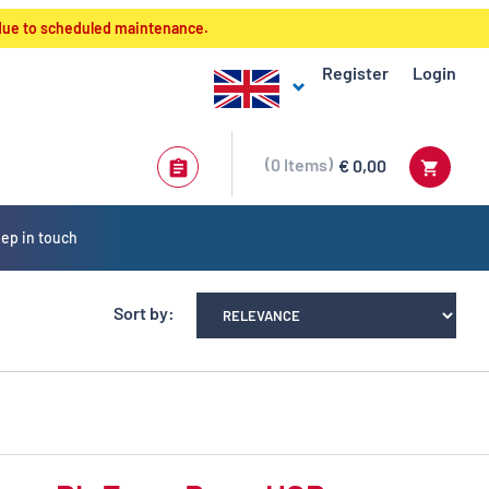
 due to scheduled maintenance.
Register
Login
0
Items
€ 0,00
ep in touch
Sort by: