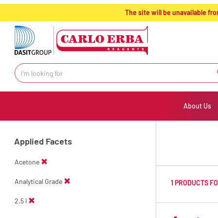
text.skipToContent
text.skipToNavigation
The site will be unavailable 
About Us
Applied Facets
Acetone
Analytical Grade
1 PRODUCTS F
2.5 l