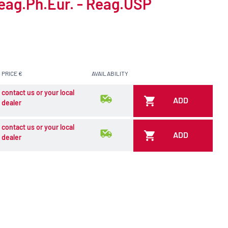
Reag.Ph.Eur. - Reag.USP
PRICE €
AVAILABILITY
contact us or your local
ADD
dealer
contact us or your local
ADD
dealer