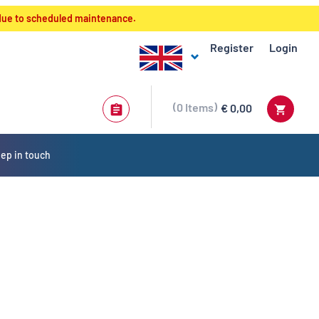
 due to scheduled maintenance.
Register
Login
0
Items
€ 0,00
ep in touch