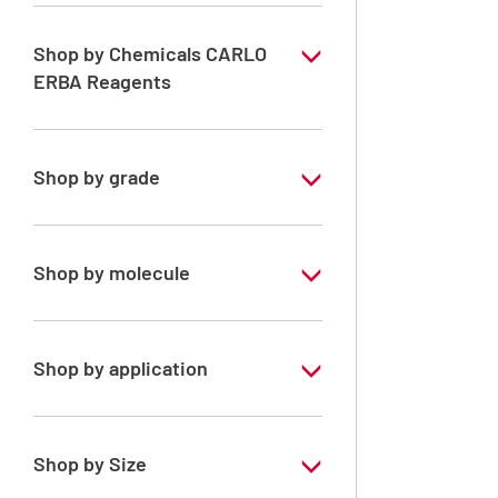
Shop by Chemicals CARLO
ERBA Reagents
YES
Shop by grade
Analytical Grade
Technical Grade
Shop by molecule
Acetone
Shop by application
RE - Pure
RPE - For analysis - ISO - ACS -
Shop by Size
Reag.Ph.Eur. - Reag.USP