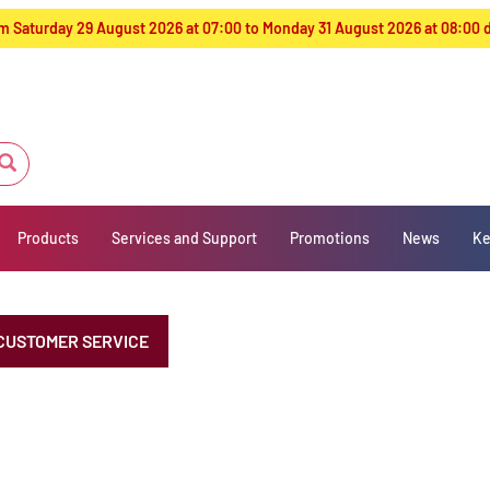
from Saturday 29 August 2026 at 07:00 to Monday 31 August 2026 at 08:00
Products
Services and Support
Promotions
News
Ke
CUSTOMER SERVICE