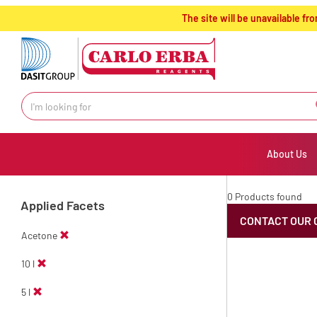
text.skipToContent
text.skipToNavigation
The site will be unavailable 
About Us
0 Products found
Applied Facets
CONTACT OUR 
Acetone
10 l
5 l