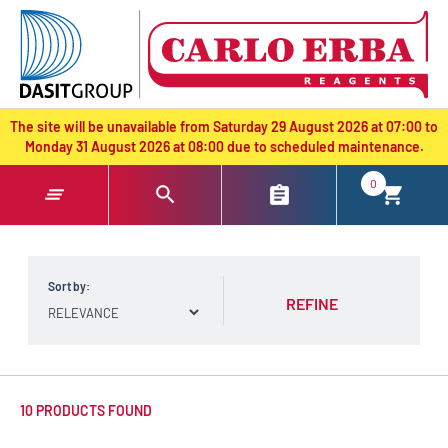
text.skipToContent
text.skipToNavigation
The site will be unavailable from Saturday 29 August 2026 at 07:00 to
Monday 31 August 2026 at 08:00 due to scheduled maintenance.
0
Sort by:
REFINE
10 PRODUCTS FOUND