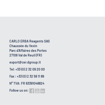
CARLO ERBA Reagents SAS
Chaussée du Vexin
Parc d'Affaires des Portes
27106 Val de Reuil (FR)
export@cer.dgroup.it
Tel: +33 (0) 2 32 09 20 00
Fax : +33 (0) 2 32 59 11 89
N° TVA: FR 63391048824
Follow us on: