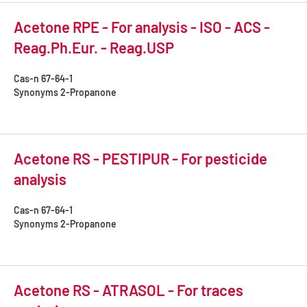
Acetone RPE - For analysis - ISO - ACS -
Reag.Ph.Eur. - Reag.USP
Cas-n
67-64-1
Synonyms
2-Propanone
Acetone RS - PESTIPUR - For pesticide
analysis
Cas-n
67-64-1
Synonyms
2-Propanone
Acetone RS - ATRASOL - For traces