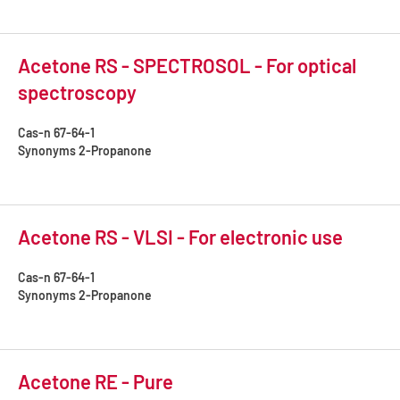
Acetone RS - SPECTROSOL - For optical
spectroscopy
Cas-n
67-64-1
Synonyms
2-Propanone
Acetone RS - VLSI - For electronic use
Cas-n
67-64-1
Synonyms
2-Propanone
Acetone RE - Pure