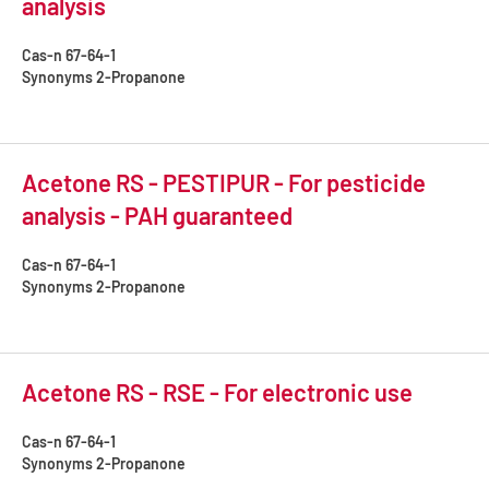
analysis
Cas-n
67-64-1
Synonyms
2-Propanone
Acetone RS - PESTIPUR - For pesticide
analysis - PAH guaranteed
Cas-n
67-64-1
Synonyms
2-Propanone
Acetone RS - RSE - For electronic use
Cas-n
67-64-1
Synonyms
2-Propanone