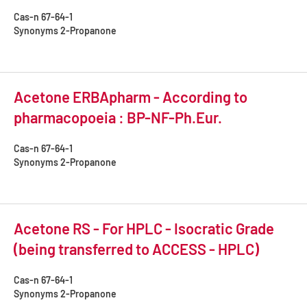
Cas-n
67-64-1
Synonyms
2-Propanone
Acetone ERBApharm - According to
pharmacopoeia : BP-NF-Ph.Eur.
Cas-n
67-64-1
Synonyms
2-Propanone
Acetone RS - For HPLC - Isocratic Grade
(being transferred to ACCESS - HPLC)
Cas-n
67-64-1
Synonyms
2-Propanone