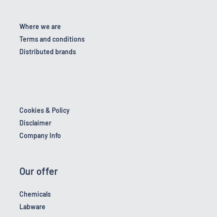
Where we are
Terms and conditions
Distributed brands
Cookies & Policy
Disclaimer
Company Info
Our offer
Chemicals
Labware