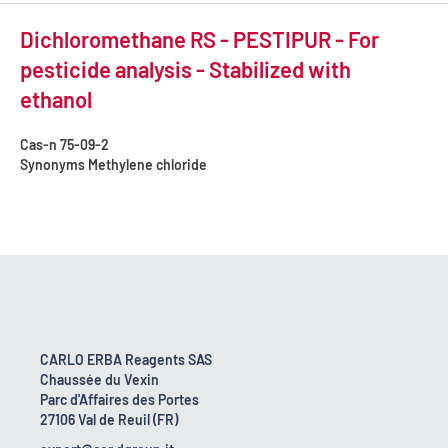
Dichloromethane RS - PESTIPUR - For
pesticide analysis - Stabilized with
ethanol
Cas-n
75-09-2
Synonyms
Methylene chloride
CARLO ERBA Reagents SAS
Chaussée du Vexin
Parc d'Affaires des Portes
27106 Val de Reuil (FR)