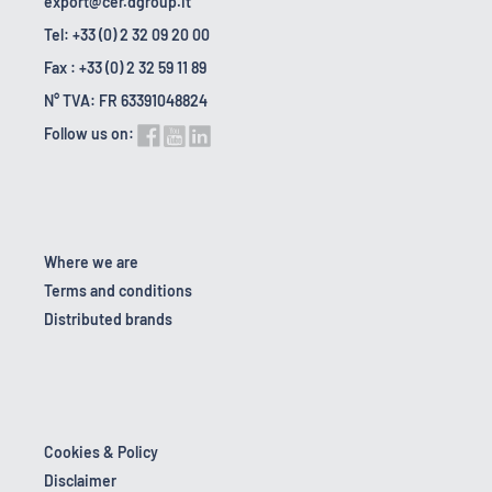
export@cer.dgroup.it
Tel: +33 (0) 2 32 09 20 00
Fax : +33 (0) 2 32 59 11 89
N° TVA: FR 63391048824
Follow us on:
Where we are
Terms and conditions
Distributed brands
Cookies & Policy
Disclaimer