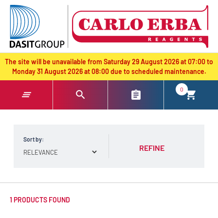
text.skipToContent
text.skipToNavigation
The site will be unavailable from Saturday 29 August 2026 at 07:00 to
Monday 31 August 2026 at 08:00 due to scheduled maintenance.
0
Sort by:
REFINE
1 PRODUCTS FOUND