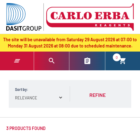
text.skipToContent
text.skipToNavigation
The site will be unavailable from Saturday 29 August 2026 at 07:00 to
Monday 31 August 2026 at 08:00 due to scheduled maintenance.
0
Sort by:
REFINE
3 PRODUCTS FOUND