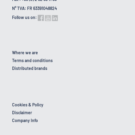
N° TVA: FR 63391048824
Follow us on:
Where we are
Terms and conditions
Distributed brands
Cookies & Policy
Disclaimer
Company Info