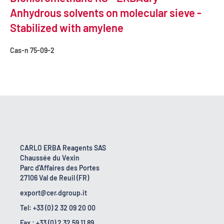
Anhydrous solvents on molecular sieve -
Stabilized with amylene
Cas-n
75-09-2
CARLO ERBA Reagents SAS
Chaussée du Vexin
Parc d'Affaires des Portes
27106 Val de Reuil (FR)
export@cer.dgroup.it
Tel: +33 (0) 2 32 09 20 00
Fax : +33 (0) 2 32 59 11 89