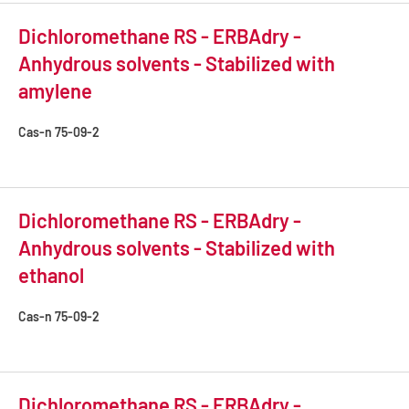
Dichloromethane RS - ERBAdry -
Anhydrous solvents - Stabilized with
amylene
Cas-n
75-09-2
Dichloromethane RS - ERBAdry -
Anhydrous solvents - Stabilized with
ethanol
Cas-n
75-09-2
Dichloromethane RS - ERBAdry -