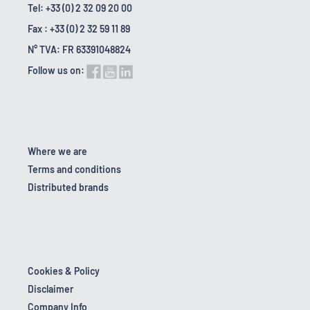
Tel: +33 (0) 2 32 09 20 00
Fax : +33 (0) 2 32 59 11 89
N° TVA: FR 63391048824
Follow us on:
Where we are
Terms and conditions
Distributed brands
Cookies & Policy
Disclaimer
Company Info