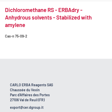
Dichloromethane RS - ERBAdry -
Anhydrous solvents - Stabilized with
amylene
Cas-n
75-09-2
CARLO ERBA Reagents SAS
Chaussée du Vexin
Parc d'Affaires des Portes
27106 Val de Reuil (FR)
export@cer.dgroup.it