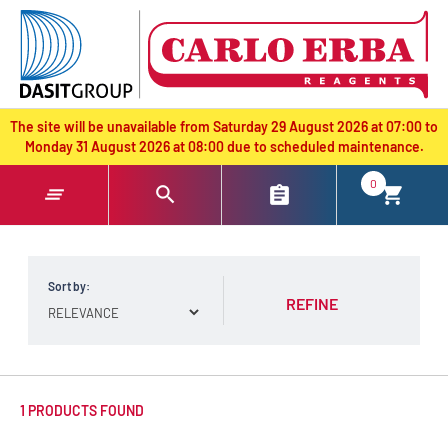
text.skipToContent
text.skipToNavigation
The site will be unavailable from Saturday 29 August 2026 at 07:00 to
Monday 31 August 2026 at 08:00 due to scheduled maintenance.
0
Sort by:
REFINE
1 PRODUCTS FOUND