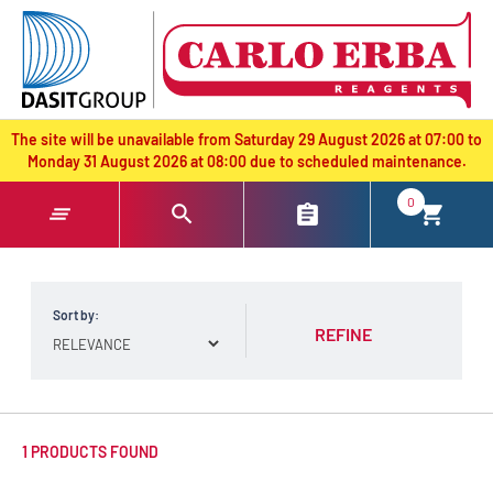
text.skipToContent
text.skipToNavigation
The site will be unavailable from Saturday 29 August 2026 at 07:00 to
Monday 31 August 2026 at 08:00 due to scheduled maintenance.
0
Sort by:
REFINE
1 PRODUCTS FOUND