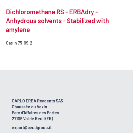
Dichloromethane RS - ERBAdry -
Anhydrous solvents - Stabilized with
amylene
Cas-n
75-09-2
CARLO ERBA Reagents SAS
Chaussée du Vexin
Parc d'Affaires des Portes
27106 Val de Reuil (FR)
export@cer.dgroup.it