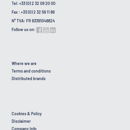
Tel: +33 (0) 2 32 09 20 00
Fax : +33 (0) 2 32 59 11 89
N° TVA: FR 63391048824
Follow us on:
Where we are
Terms and conditions
Distributed brands
Cookies & Policy
Disclaimer
Company Info