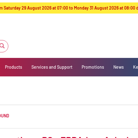
from Saturday 29 August 2026 at 07:00 to Monday 31 August 2026 at 08:00
Products
Services and Support
Promotions
News
Ke
OUND