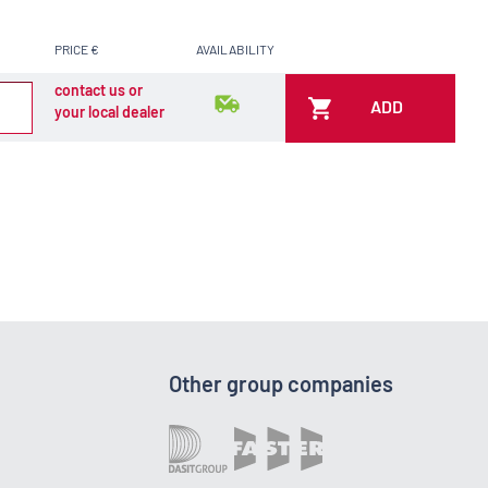
PRICE €
AVAILABILITY
contact us or
ADD
your local dealer
Other group companies