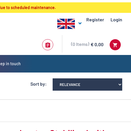
 due to scheduled maintenance.
Register
Login
0
Items
€ 0,00
ep in touch
Sort by: