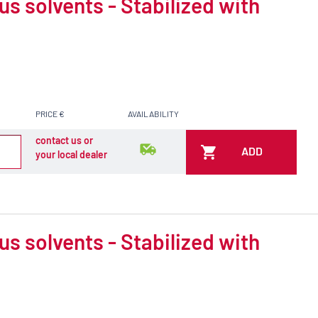
 solvents - Stabilized with
PRICE €
AVAILABILITY
contact us or
ADD
your local dealer
 solvents - Stabilized with