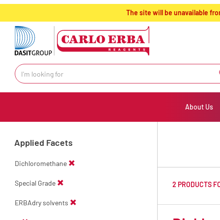
text.skipToContent
text.skipToNavigation
The site will be unavailable 
About Us
Applied Facets
Dichloromethane
Special Grade
2 PRODUCTS F
ERBAdry solvents