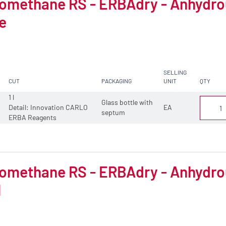
omethane RS - ERBAdry - Anhydrous
e
SELLING
CUT
PACKAGING
UNIT
QTY
1 l
Glass bottle with
Detail: Innovation CARLO
EA
septum
ERBA Reagents
omethane RS - ERBAdry - Anhydrous
l