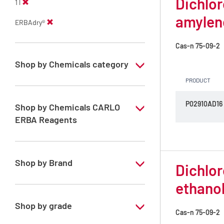
Dichlor
1 l
amylen
ERBAdry®
Cas-n
75-09-2
Shop by Chemicals category
PRODUCT
Anhydrous solvents
P02910AD16
ERBAdry solvents
Shop by Chemicals CARLO
ERBA Reagents
YES
Shop by Brand
Dichlor
ethano
ERBAdry®
Shop by grade
Cas-n
75-09-2