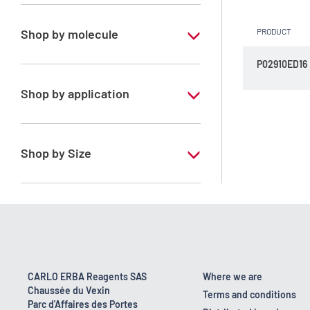
Special Grade
Shop by molecule
PRODUCT
Dichloromethane
P02910ED16
Shop by application
RS - ERBAdry - Anhydrous solvents -
Stabilized with amylene
Shop by Size
RS - ERBAdry - Anhydrous solvents -
Stabilized with ethanol
1 l
100 ml
CARLO ERBA Reagents SAS
Where we are
Chaussée du Vexin
Terms and conditions
Parc d'Affaires des Portes