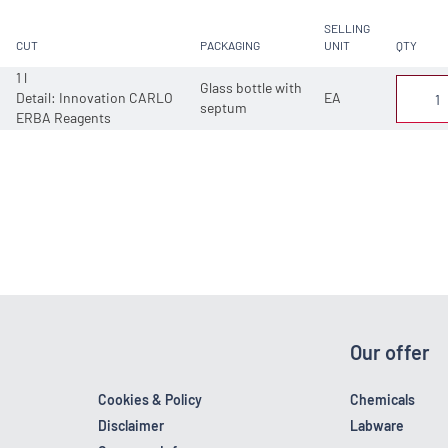
SELLING
CUT
PACKAGING
UNIT
QTY
1 l
Glass bottle with
Detail: Innovation CARLO
EA
septum
ERBA Reagents
Our offer
Cookies & Policy
Chemicals
Disclaimer
Labware